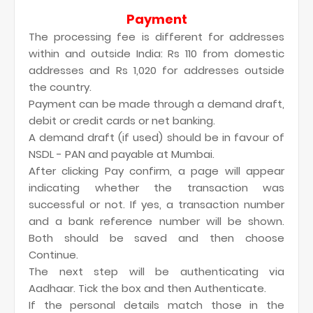
Payment
The processing fee is different for addresses
within and outside India: Rs 110 from domestic
addresses and Rs 1,020 for addresses outside
the country.
Payment can be made through a demand draft,
debit or credit cards or net banking.
A demand draft (if used) should be in favour of
NSDL - PAN and payable at Mumbai.
After clicking Pay confirm, a page will appear
indicating whether the transaction was
successful or not. If yes, a transaction number
and a bank reference number will be shown.
Both should be saved and then choose
Continue.
The next step will be authenticating via
Aadhaar. Tick the box and then Authenticate.
If the personal details match those in the