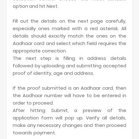
option and hit Next.
Fill out the details on the next page carefully,
especially ones marked with a red asterisk. All
details should exactly match the ones on the
Aadhaar card and select which field requires the
appropriate correction.
The next step is filling in address details
followed by uploading and submitting accepted
proof of identity, age and address.
If the proof submitted is an Aadhaar card, then
the Aadhaar number will have to be entered in
order to proceed.
After hitting Submit, a preview of the
application form will pop up. Verify all details,
make any necessary changes and then proceed
towards payment.