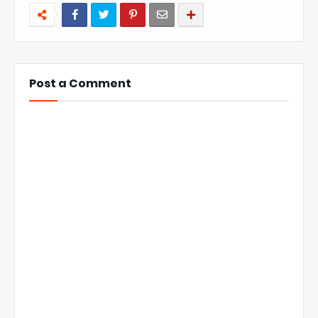
Post a Comment