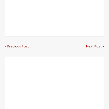
Previous Post
Next Post