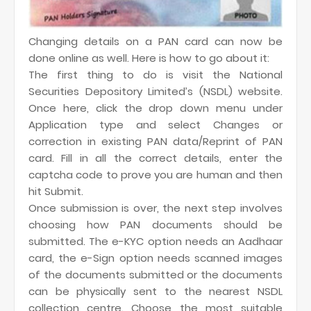
Changing details on a PAN card can now be
done online as well. Here is how to go about it:
The first thing to do is visit the National
Securities Depository Limited’s (NSDL) website.
Once here, click the drop down menu under
Application type and select Changes or
correction in existing PAN data/Reprint of PAN
card. Fill in all the correct details, enter the
captcha code to prove you are human and then
hit Submit.
Once submission is over, the next step involves
choosing how PAN documents should be
submitted. The e-KYC option needs an Aadhaar
card, the e-Sign option needs scanned images
of the documents submitted or the documents
can be physically sent to the nearest NSDL
collection centre. Choose the most suitable