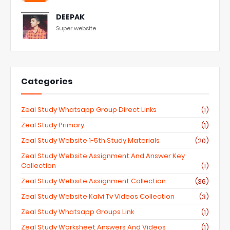
DEEPAK
Super website
Categories
Zeal Study Whatsapp Group Direct Links
(1)
Zeal Study Primary
(1)
Zeal Study Website 1-5th Study Materials
(20)
Zeal Study Website Assignment And Answer Key
Collection
(1)
Zeal Study Website Assignment Collection
(36)
Zeal Study Website Kalvi Tv Videos Collection
(3)
Zeal Study Whatsapp Groups Link
(1)
Zeal Study Worksheet Answers And Videos
(1)