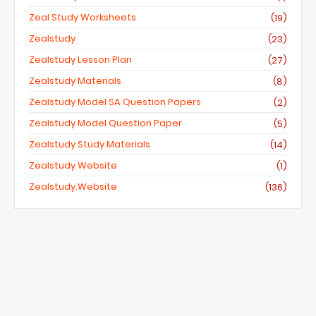
Zeal Study Worksheets
(19)
Zealstudy
(23)
Zealstudy Lesson Plan
(27)
Zealstudy Materials
(8)
Zealstudy Model SA Question Papers
(2)
Zealstudy Model Question Paper
(5)
Zealstudy Study Materials
(14)
Zealstudy Website
(1)
Zealstudy.website
(136)