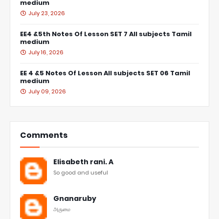
medium
July 23, 2026
EE4 &5th Notes Of Lesson SET 7 All subjects Tamil
medium
July 16, 2026
EE 4 &5 Notes Of Lesson All subjects SET 06 Tamil
medium
July 09, 2026
Comments
Elisabeth rani. A
So good and useful
Gnanaruby
அருமை