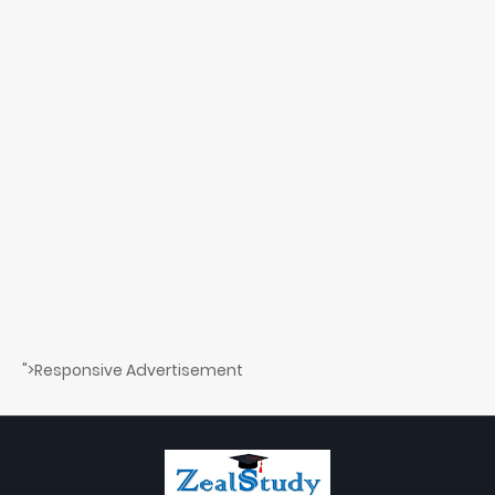
">Responsive Advertisement