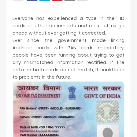
Everyone has experienced a type in their ID
cards or other documents and most of us go
ahead without ever getting it corrected.
Ever since the government made linking
Aadhaar cards with PAN cards mandatory,
people have been running about trying to get
any mismatched information rectified. If the
data on both cards do not match, it could lead
to problems in the future.