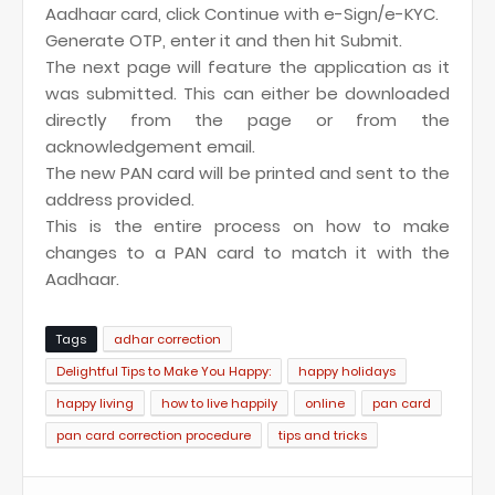
Aadhaar card, click Continue with e-Sign/e-KYC.
Generate OTP, enter it and then hit Submit.
The next page will feature the application as it
was submitted. This can either be downloaded
directly from the page or from the
acknowledgement email.
The new PAN card will be printed and sent to the
address provided.
This is the entire process on how to make
changes to a PAN card to match it with the
Aadhaar.
Tags
adhar correction
Delightful Tips to Make You Happy:
happy holidays
happy living
how to live happily
online
pan card
pan card correction procedure
tips and tricks