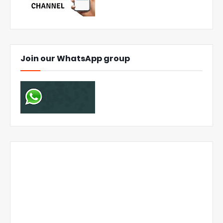
Join our WhatsApp group