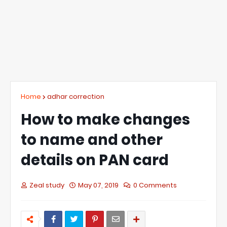
Home
adhar correction
How to make changes
to name and other
details on PAN card
Zeal study
May 07, 2019
0 Comments