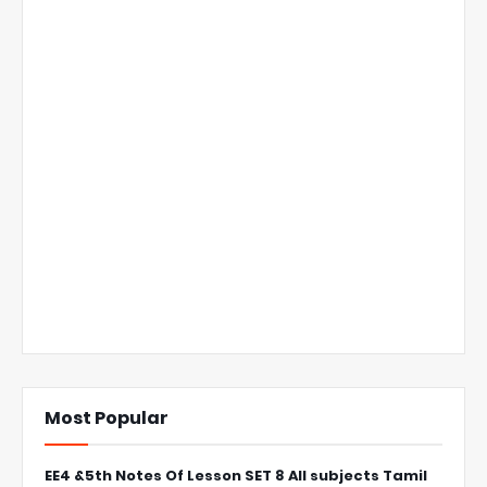
Most Popular
EE4 &5th Notes Of Lesson SET 8 All subjects Tamil