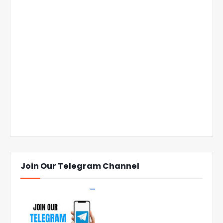
Join Our Telegram Channel