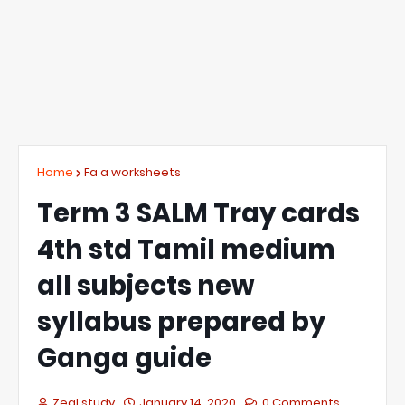
Home
Fa a worksheets
Term 3 SALM Tray cards
4th std Tamil medium
all subjects new
syllabus prepared by
Ganga guide
Zeal study
January 14, 2020
0 Comments