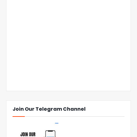
Join Our Telegram Channel