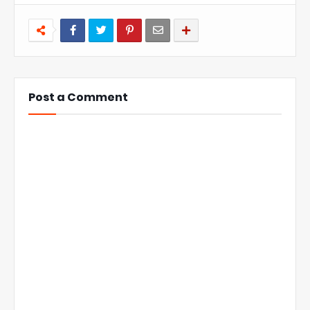
Post a Comment