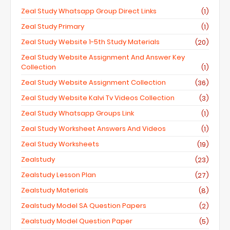
Zeal Study Whatsapp Group Direct Links
(1)
Zeal Study Primary
(1)
Zeal Study Website 1-5th Study Materials
(20)
Zeal Study Website Assignment And Answer Key
Collection
(1)
Zeal Study Website Assignment Collection
(36)
Zeal Study Website Kalvi Tv Videos Collection
(3)
Zeal Study Whatsapp Groups Link
(1)
Zeal Study Worksheet Answers And Videos
(1)
Zeal Study Worksheets
(19)
Zealstudy
(23)
Zealstudy Lesson Plan
(27)
Zealstudy Materials
(8)
Zealstudy Model SA Question Papers
(2)
Zealstudy Model Question Paper
(5)