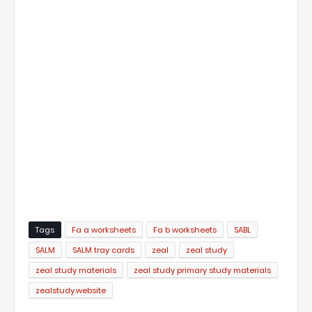
Tags
Fa a worksheets
Fa b worksheets
SABL
SALM
SALM tray cards
zeal
zeal study
zeal study materials
zeal study primary study materials
zealstudy.website