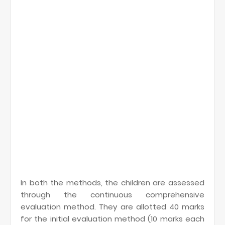
In both the methods, the children are assessed
through the continuous comprehensive
evaluation method. They are allotted 40 marks
for the initial evaluation method (10 marks each