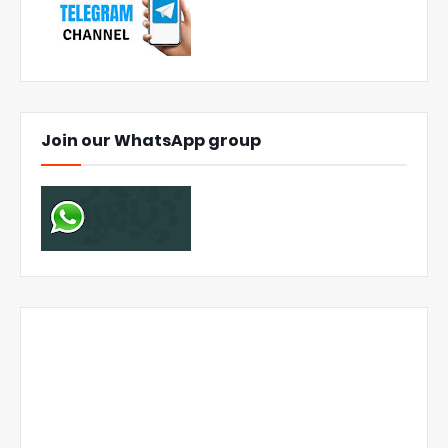
Join our WhatsApp group