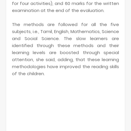
for four activities), and 60 marks for the written
examination at the end of the evaluation.
The methods are followed for all the five
subjects, i.e., Tamil, English, Mathematics, Science
and Social Science. The slow learners are
identified through these methods and their
learning levels are boosted through special
attention, she said, adding, that these learning
methodologies have improved the reading skills
of the children.