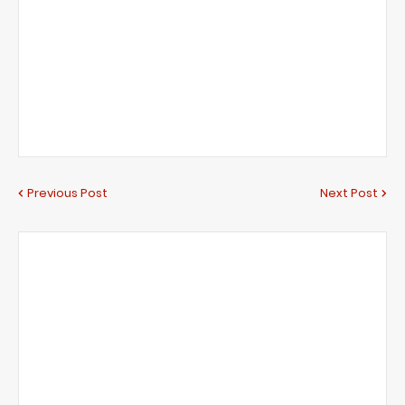
Previous Post
Next Post