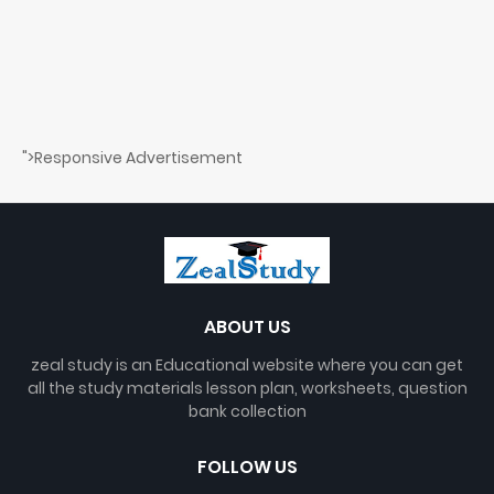
">Responsive Advertisement
ABOUT US
zeal study is an Educational website where you can get
all the study materials lesson plan, worksheets, question
bank collection
FOLLOW US