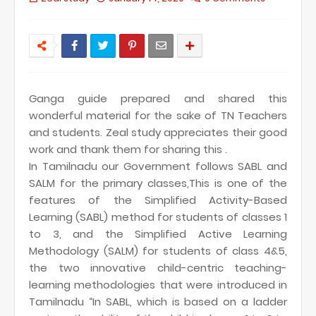
Ganga guide prepared and shared this
wonderful material for the sake of TN Teachers
and students. Zeal study appreciates their good
work and thank them for sharing this .
In Tamilnadu our Government follows SABL and
SALM for the primary classes,This is one of the
features of the Simplified Activity-Based
Learning (SABL) method for students of classes 1
to 3, and the Simplified Active Learning
Methodology (SALM) for students of class 4&5,
the two innovative child-centric teaching-
learning methodologies that were introduced in
Tamilnadu “In SABL, which is based on a ladder