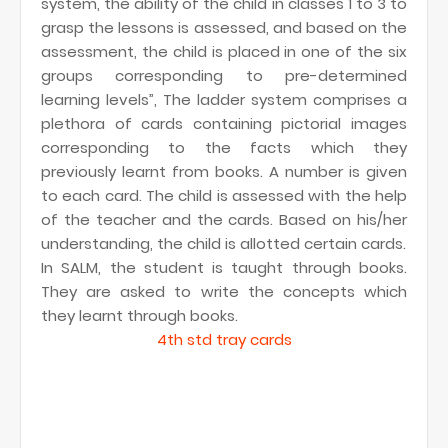
system, the ability of the child in classes 1 to 3 to
grasp the lessons is assessed, and based on the
assessment, the child is placed in one of the six
groups corresponding to pre-determined
learning levels”, The ladder system comprises a
plethora of cards containing pictorial images
corresponding to the facts which they
previously learnt from books. A number is given
to each card. The child is assessed with the help
of the teacher and the cards. Based on his/her
understanding, the child is allotted certain cards.
In SALM, the student is taught through books.
They are asked to write the concepts which
they learnt through books.
4th std tray cards