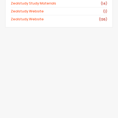
Zealstudy Study Materials
(14)
Zealstudy Website
(1)
Zealstudy.website
(136)