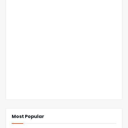
Most Popular