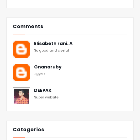
Comments
Elisabeth rani. A
So good and useful
Gnanaruby
அருமை
DEEPAK
Super website
Categories