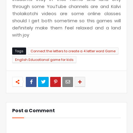
through some YouTube channels are and Kalvi
tholaikatchi videos are some online classes
should I get both sometime so this games will
definitely make them feel relaxed and a land
with joy
Tags
Connect the letters to create a 4 letter word Game
English Educational game for kids
Post a Comment