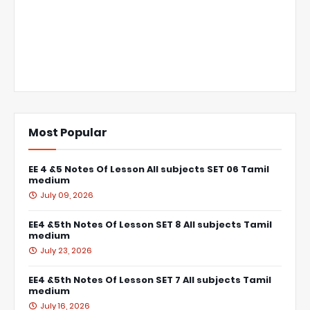
Most Popular
EE 4 &5 Notes Of Lesson All subjects SET 06 Tamil
medium
July 09, 2026
EE4 &5th Notes Of Lesson SET 8 All subjects Tamil
medium
July 23, 2026
EE4 &5th Notes Of Lesson SET 7 All subjects Tamil
medium
July 16, 2026