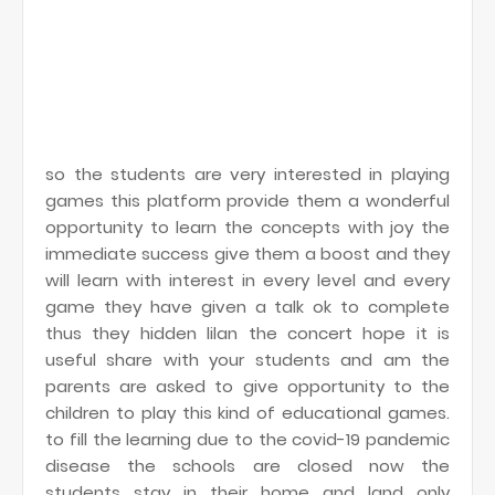
so the students are very interested in playing
games this platform provide them a wonderful
opportunity to learn the concepts with joy the
immediate success give them a boost and they
will learn with interest in every level and every
game they have given a talk ok to complete
thus they hidden lilan the concert hope it is
useful share with your students and am the
parents are asked to give opportunity to the
children to play this kind of educational games.
to fill the learning due to the covid-19 pandemic
disease the schools are closed now the
students stay in their home and land only