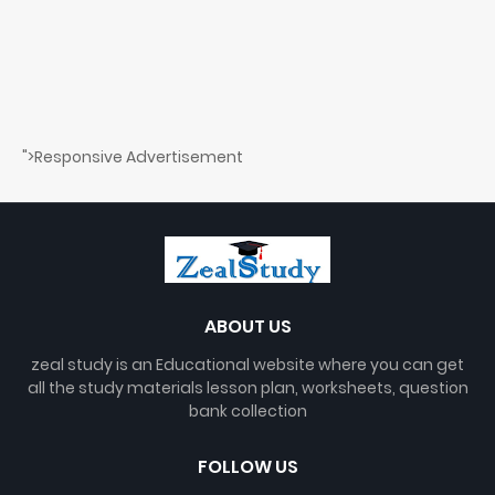
">Responsive Advertisement
ABOUT US
zeal study is an Educational website where you can get
all the study materials lesson plan, worksheets, question
bank collection
FOLLOW US