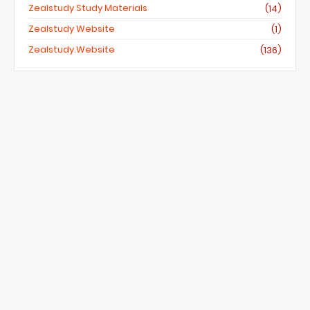
Zealstudy Study Materials
(14)
Zealstudy Website
(1)
Zealstudy.website
(136)