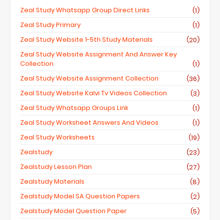
Zeal Study Whatsapp Group Direct Links
(1)
Zeal Study Primary
(1)
Zeal Study Website 1-5th Study Materials
(20)
Zeal Study Website Assignment And Answer Key
Collection
(1)
Zeal Study Website Assignment Collection
(36)
Zeal Study Website Kalvi Tv Videos Collection
(3)
Zeal Study Whatsapp Groups Link
(1)
Zeal Study Worksheet Answers And Videos
(1)
Zeal Study Worksheets
(19)
Zealstudy
(23)
Zealstudy Lesson Plan
(27)
Zealstudy Materials
(8)
Zealstudy Model SA Question Papers
(2)
Zealstudy Model Question Paper
(5)