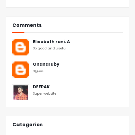
Comments
Elisabeth rani. A
So good and useful
Gnanaruby
அருமை
DEEPAK
Super website
Categories