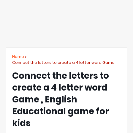
Home
Connect the letters to create a 4 letter word Game
Connect the letters to
create a 4 letter word
Game , English
Educational game for
kids