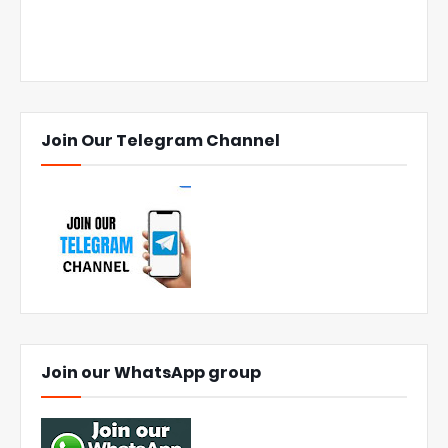
Join Our Telegram Channel
Join our WhatsApp group