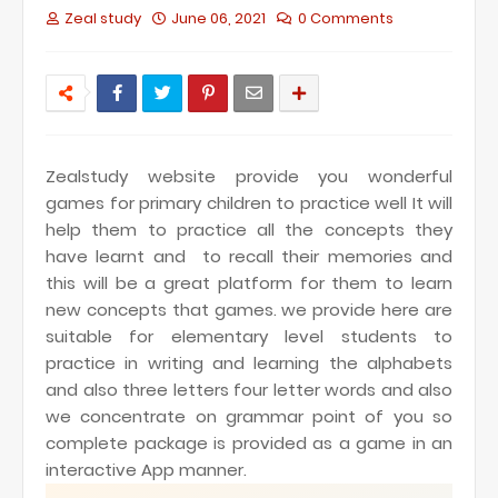
Zeal study
June 06, 2021
0 Comments
Zealstudy website provide you wonderful
games for primary children to practice well It will
help them to practice all the concepts they
have learnt and to recall their memories and
this will be a great platform for them to learn
new concepts that games.
we provide here are
suitable for elementary level students to
practice in writing and learning the alphabets
and also three letters four letter words and also
we concentrate on grammar point of you so
complete package is provided as a game in an
interactive App manner.