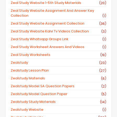
Zeal Study Website 1-5th Study Materials
(20)
Zeal Study Website Assignment And Answer Key
Collection
(1)
Zeal Study Website Assignment Collection
(36)
Zeal Study Website Kalvi Tv Videos Collection
(3)
Zeal Study Whatsapp Groups Link
(1)
Zeal Study Worksheet Answers And Videos
(1)
Zeal Study Worksheets
(19)
Zealstudy
(23)
Zealstudy Lesson Plan
(27)
Zealstudy Materials
(8)
Zealstudy Model SA Question Papers
(2)
Zealstudy Model Question Paper
(5)
Zealstudy Study Materials
(14)
Zealstudy Website
(1)