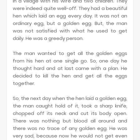
in a village with his wife and two children. They
were indeed quite well-off.
They had a beautiful
hen which laid an egg every day. It was not an
ordinary egg, but a golden egg. But, the man
was not satisfied with what he used to get
daily. He was a greedy person.
The man wanted to get all the golden eggs
from his hen at one single go. So, one day he
thought hard and at last came with a plan. He
decided to kill the hen and get all the eggs
together.
So, the next day when the hen laid a golden egg,
the man caught hold of it, took a sharp knife,
chopped off its neck and cut its body open.
There was nothing but blood all around and
there was no trace of any golden egg. He was
very sad, because now he would not get even