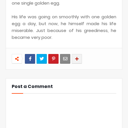
one single golden egg.
His life was going on smoothly with one golden
egg a day, but now, he himself made his life
miserable. Just because of his greediness, he
became very poor.
Post a Comment