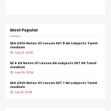
Most Popular
EE4 &5th Notes Of Lesson SET 8 All subjects Tamil
medium
July 23, 2026
EE 4 &5 Notes Of Lesson All subjects SET 06 Tamil
medium
July 09, 2026
EE4 &5th Notes Of Lesson SET 7 All subjects Tamil
medium
July 16, 2026