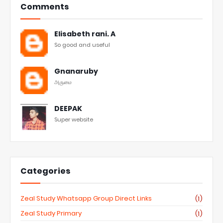
Comments
Elisabeth rani. A
So good and useful
Gnanaruby
அருமை
DEEPAK
Super website
Categories
Zeal Study Whatsapp Group Direct Links
(1)
Zeal Study Primary
(1)