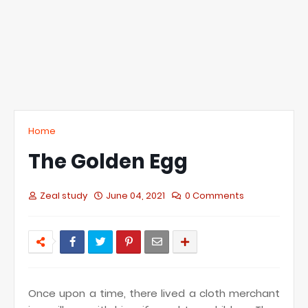
Home
The Golden Egg
Zeal study
June 04, 2021
0 Comments
Once upon a time, there lived a cloth merchant