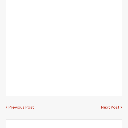
Previous Post
Next Post