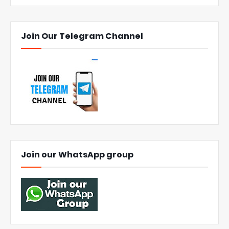
Join Our Telegram Channel
Join our WhatsApp group