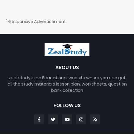
">Responsive Advertisement
ABOUT US
zeal study is an Educational website where you can get
all the study materials lesson plan, worksheets, question
bank collection
FOLLOW US