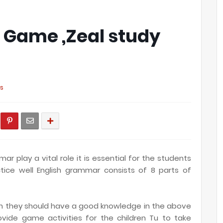
k Game ,Zeal study
s
r play a vital role it is essential for the students
ice well English grammar consists of 8 parts of
ish they should have a good knowledge in the above
vide game activities for the children Tu to take