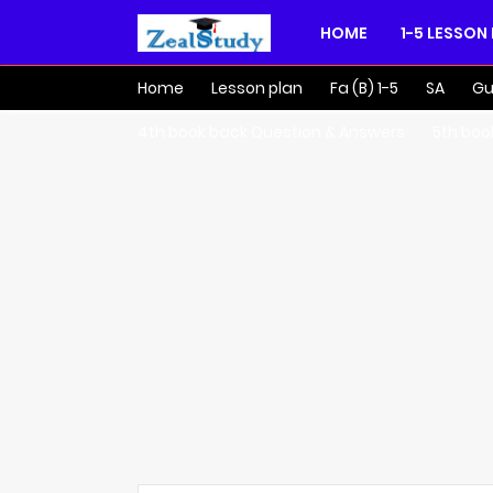
HOME
1-5 LESSON
Home
Lesson plan
Fa (B) 1-5
SA
Gu
4th book back Question & Answers
5th boo