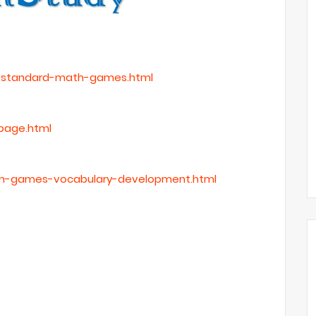
h-standard-math-games.html
page.html
ish-games-vocabulary-development.html