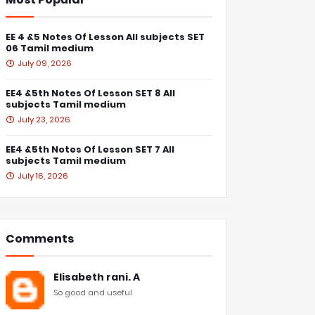
EE 4 &5 Notes Of Lesson All subjects SET
06 Tamil medium
July 09, 2026
EE4 &5th Notes Of Lesson SET 8 All
subjects Tamil medium
July 23, 2026
EE4 &5th Notes Of Lesson SET 7 All
subjects Tamil medium
July 16, 2026
Comments
Elisabeth rani. A
So good and useful