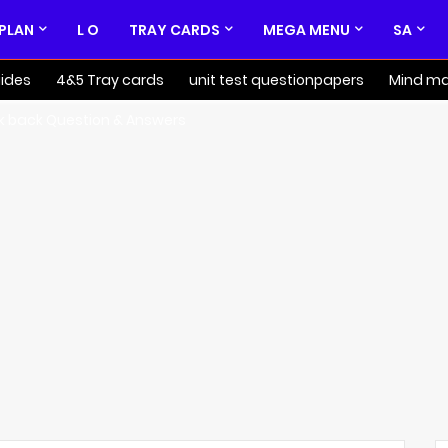
 PLAN
L O
TRAY CARDS
MEGA MENU
SA
ides
4&5 Tray cards
unit test questionpapers
Mind m
k back Question & Answers