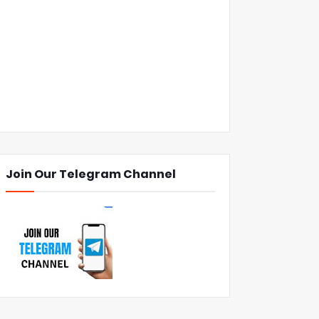
Join Our Telegram Channel