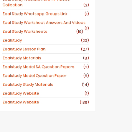
Collection
(3)
Zeal Study Whatsapp Groups Link
(1)
Zeal Study Worksheet Answers And Videos
(1)
Zeal Study Worksheets
(19)
Zealstudy
(23)
Zealstudy Lesson Plan
(27)
Zealstudy Materials
(8)
Zealstudy Model SA Question Papers
(2)
Zealstudy Model Question Paper
(5)
Zealstudy Study Materials
(14)
Zealstudy Website
(1)
Zealstudy.website
(136)