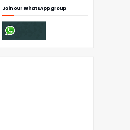
Join our WhatsApp group