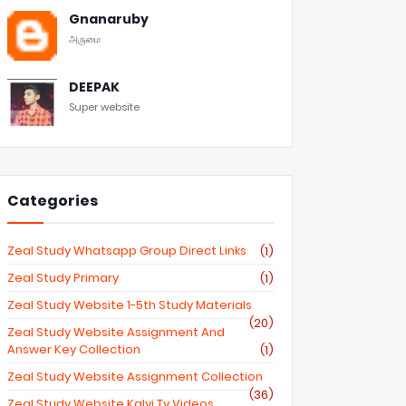
Gnanaruby
அருமை
DEEPAK
Super website
Categories
Zeal Study Whatsapp Group Direct Links
(1)
Zeal Study Primary
(1)
Zeal Study Website 1-5th Study Materials
(20)
Zeal Study Website Assignment And
Answer Key Collection
(1)
Zeal Study Website Assignment Collection
(36)
Zeal Study Website Kalvi Tv Videos