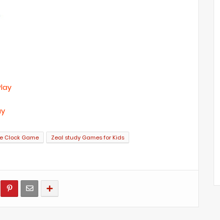
Play
ay
me Clock Game
Zeal study Games for Kids