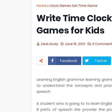
Home
Clock Games Set Time Game
Write Time Cloc
Games for Kids
Zeal study
June 15, 2021
0 Comment
Facebook
Twitter
Learning English grammar learning gramma
to understand the concepts and pract
speech
A student who is going to to learn Engl
8 parts of speech We provide the pro