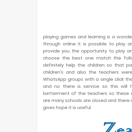
playing games and learning is a wonder
through online it is possible to play
provide you the opportunity to play a
choose the best one match the followi
definitely help the children so that 
children's and also the teachers wer
WhatsApp groups with a single click th
and no there is service so this will 
betterment of the teachers so these act
are many schools are closed and there is 
gives hope it is useful.