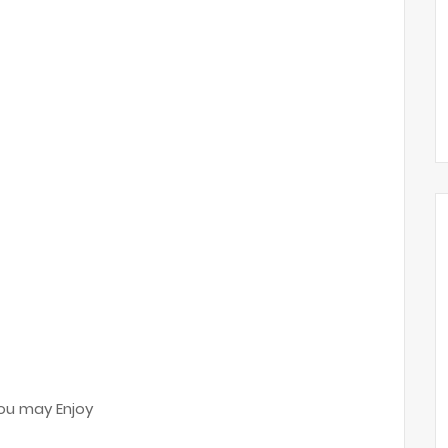
ou may Enjoy