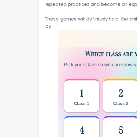
repeated practices and become an exp
These games will definitely help the ch
joy