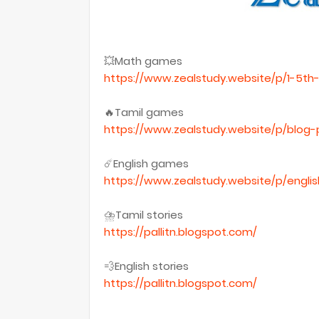
💥Math games
https://www.zealstudy.website/p/1-5t
🔥Tamil games
https://www.zealstudy.website/p/blog-
☄️English games
https://www.zealstudy.website/p/engl
⛈Tamil stories
https://pallitn.blogspot.com/
💨English stories
https://pallitn.blogspot.com/