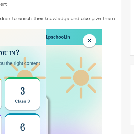
ert
ildren to enrich their knowledge and also give them