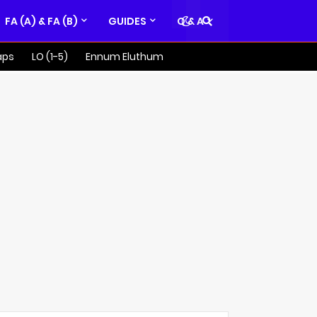
FA (A) & FA (B)
GUIDES
Q & A
aps
LO (1-5)
Ennum Eluthum