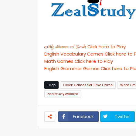
தமிழ் விளையாட்டுகள் Click here to Play
English Vocabulary Games Click here to 
Math Games Click here to Play
English Grammar Games Click here to Pl
Tags
Clock Games Set Time Game
Write Ti
zealstudy.website
Facebook
Twitter