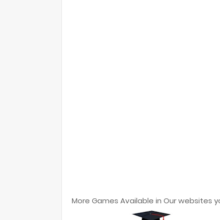
More Games Available in Our websites y