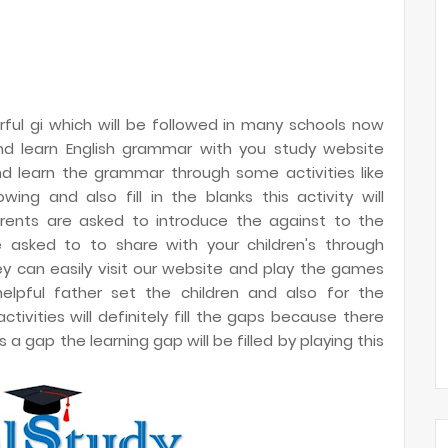
ful gi which will be followed in many schools now
 and learn English grammar with you study website
nd learn the grammar through some activities like
ng and also fill in the blanks this activity will
parents are asked to introduce the against to the
e asked to to share with your children's through
ey can easily visit our website and play the games
helpful father set the children and also for the
ivities will definitely fill the gaps because there
a gap the learning gap will be filled by playing this