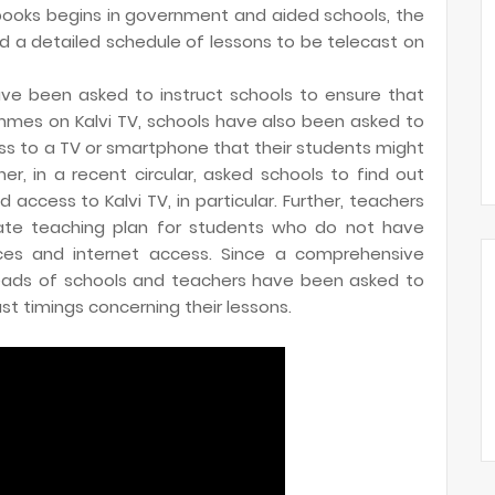
tbooks begins in government and aided schools, the
 a detailed schedule of lessons to be telecast on
ave been asked to instruct schools to ensure that
mes on Kalvi TV, schools have also been asked to
ss to a TV or smartphone that their students might
, in a recent circular, asked schools to find out
ccess to Kalvi TV, in particular. Further, teachers
ate teaching plan for students who do not have
ices and internet access. Since a comprehensive
heads of schools and teachers have been asked to
t timings concerning their lessons.