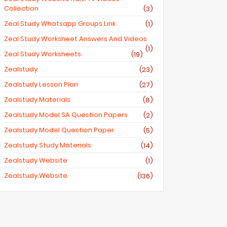
Collection
(3)
Zeal Study Whatsapp Groups Link
(1)
Zeal Study Worksheet Answers And Videos
(1)
Zeal Study Worksheets
(19)
Zealstudy
(23)
Zealstudy Lesson Plan
(27)
Zealstudy Materials
(8)
Zealstudy Model SA Question Papers
(2)
Zealstudy Model Question Paper
(5)
Zealstudy Study Materials
(14)
Zealstudy Website
(1)
Zealstudy.website
(136)