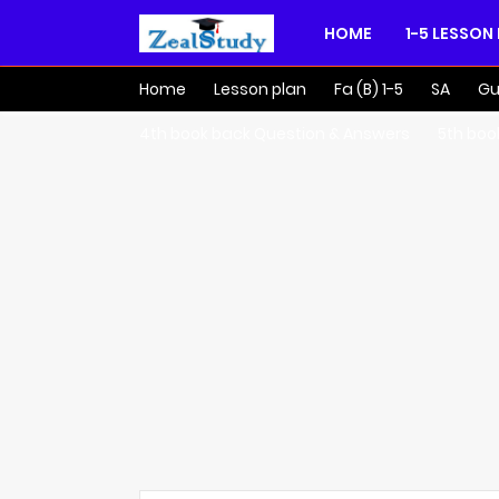
HOME
1-5 LESSON
Home
Lesson plan
Fa (B) 1-5
SA
Gu
4th book back Question & Answers
5th boo