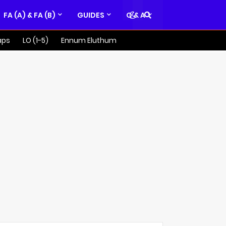
FA (A) & FA (B)
GUIDES
Q & A
aps
LO (1-5)
Ennum Eluthum