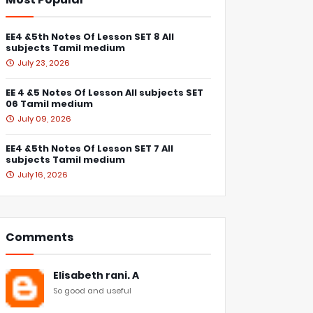
EE4 &5th Notes Of Lesson SET 8 All
subjects Tamil medium
July 23, 2026
EE 4 &5 Notes Of Lesson All subjects SET
06 Tamil medium
July 09, 2026
EE4 &5th Notes Of Lesson SET 7 All
subjects Tamil medium
July 16, 2026
Comments
Elisabeth rani. A
So good and useful