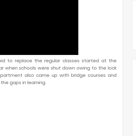
id to replace the regular classes started at the
ar when schools were shut down owing to the lock
epartment also came up with bridge courses and
he gaps in learning.