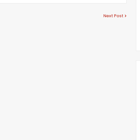
Next Post