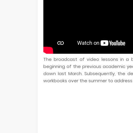
The broadcast of video lessons in a b
beginning of the previous academic ye
down last March. Subsequently, the d
workbooks over the summer to address t