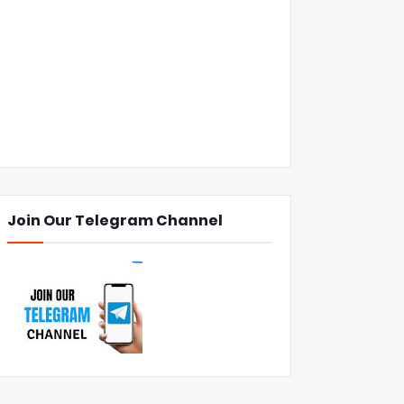
Join Our Telegram Channel