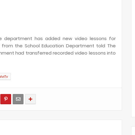
 the department has added new video lessons for
ial from the School Education Department told The
rnment had transferred recorded video lessons into
alviTv