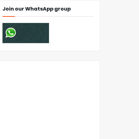
Join our WhatsApp group