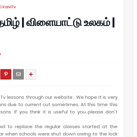
 | KalviTv
 தமிழ் | விளையாட்டு உலகம் |
s
Tv lessons through our website . We hope it is very
ions due to current cut sometimes. At this time this
sons. If you think it is useful to you please don't
id to replace the regular classes started at the
ar when schools were shut down owing to the lock