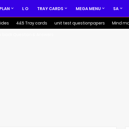
 PLAN
L O
TRAY CARDS
MEGA MENU
SA
ides
4&5 Tray cards
unit test questionpapers
Mind m
k back Question & Answers