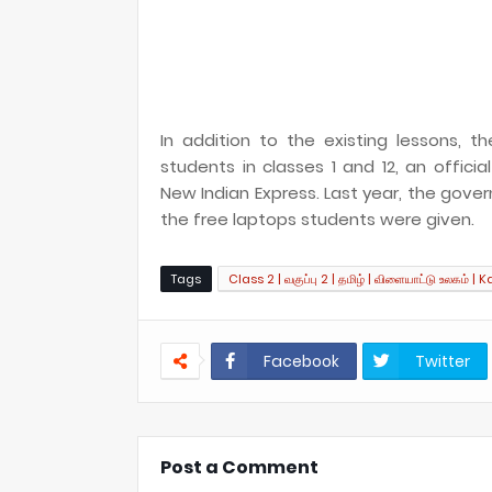
In addition to the existing lessons,
students in classes 1 and 12, an offic
New Indian Express. Last year, the gove
the free laptops students were given.
Tags
Class 2 | வகுப்பு 2 | தமிழ் | விளையாட்டு உலகம் | K
Facebook
Twitter
Post a Comment