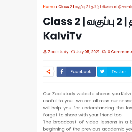
Home
Class 2 | வகுப்பு 2 | தமிழ் | விளையாட்டு உலகம்
Class 2 | வகுப்பு 2 |
KalviTv
Zeal study
July 05, 2021
0 Comment
Facebook
Twitter
Our Zeal study website shares you Kalvi 
useful to you . we are all miss our sess
will help you for understanding the les
forget to share with your friend too
The broadcast of video lessons in a b
beginning of the previous academic ye