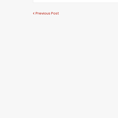
Previous Post