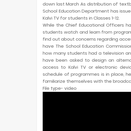
down last March As distribution of tex
School Education Department has issued
Kalvi TV for students in Classes 1-12.
While the Chief Educational Officers h
students watch and learn from program
find out about concerns regarding acce
have The School Education Commissioner
how many students had a television and a
have been asked to design an altern
access to Kalvi TV or electronic dev
schedule of programmes is in place, 
familiarize themselves with the broadcas
File type- video