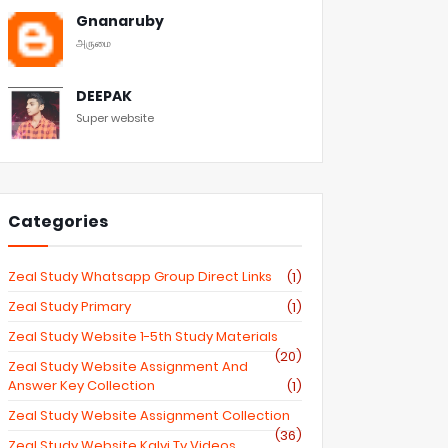
Gnanaruby
அருமை
DEEPAK
Super website
Categories
Zeal Study Whatsapp Group Direct Links
(1)
Zeal Study Primary
(1)
Zeal Study Website 1-5th Study Materials
(20)
Zeal Study Website Assignment And
Answer Key Collection
(1)
Zeal Study Website Assignment Collection
(36)
Zeal Study Website Kalvi Tv Videos