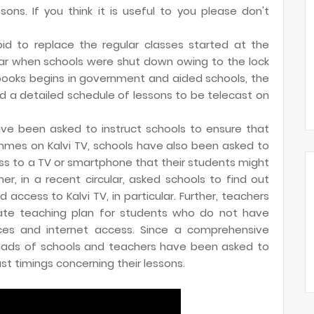
sons. If you think it is useful to you please don't
id to replace the regular classes started at the
ar when schools were shut down owing to the lock
tbooks begins in government and aided schools, the
 a detailed schedule of lessons to be telecast on
ave been asked to instruct schools to ensure that
mes on Kalvi TV, schools have also been asked to
ss to a TV or smartphone that their students might
, in a recent circular, asked schools to find out
ccess to Kalvi TV, in particular. Further, teachers
ate teaching plan for students who do not have
ices and internet access. Since a comprehensive
heads of schools and teachers have been asked to
t timings concerning their lessons.