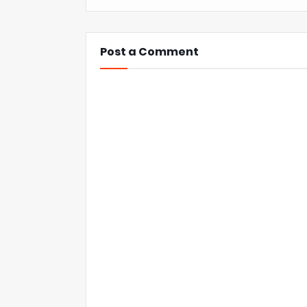
Post a Comment