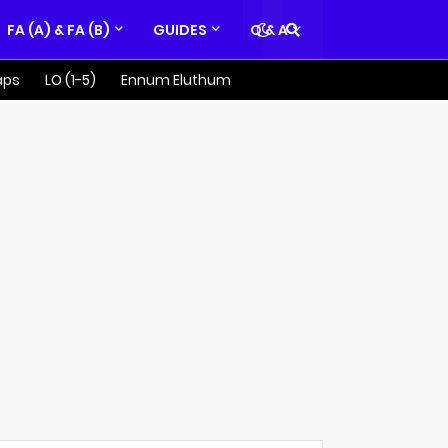
FA (A) & FA (B)
GUIDES
Q & A
aps
LO (1-5)
Ennum Eluthum