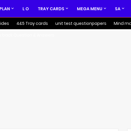
 PLAN
L O
TRAY CARDS
MEGA MENU
SA
ides
4&5 Tray cards
unit test questionpapers
Mind m
k back Question & Answers