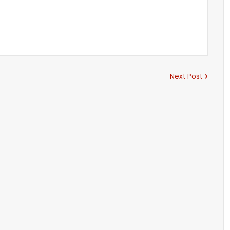
Next Post