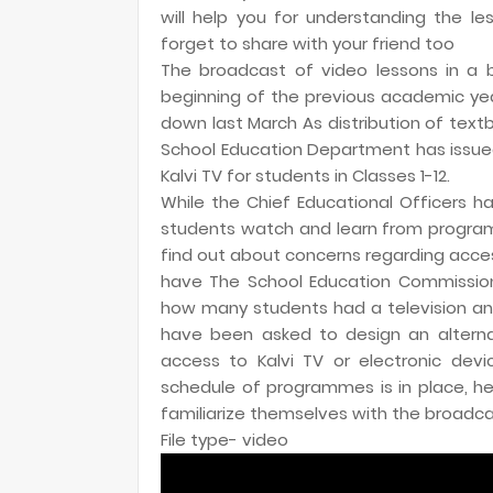
will help you for understanding the les
forget to share with your friend too
The broadcast of video lessons in a b
beginning of the previous academic ye
down last March As distribution of tex
School Education Department has issued
Kalvi TV for students in Classes 1-12.
While the Chief Educational Officers h
students watch and learn from program
find out about concerns regarding acce
have The School Education Commissioner
how many students had a television and a
have been asked to design an altern
access to Kalvi TV or electronic dev
schedule of programmes is in place, 
familiarize themselves with the broadcas
File type- video