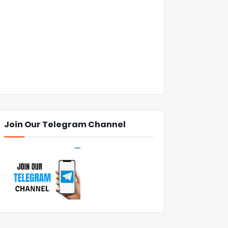
Join Our Telegram Channel