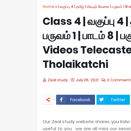
Home
| வகுப்பு 4 | தமிழ் | விடியும் வேளை | பருவம் 1 |K
Class 4 | வகுப்பு 4 |
பருவம் 1 | பாடம் 8 | 
Videos Telecaste
Tholaikatchi
Zeal study
July 06, 2021
0 Comment
Facebook
Twitter
Our Zeal study website shares you Kalvi 
useful to you . we are all miss our sess