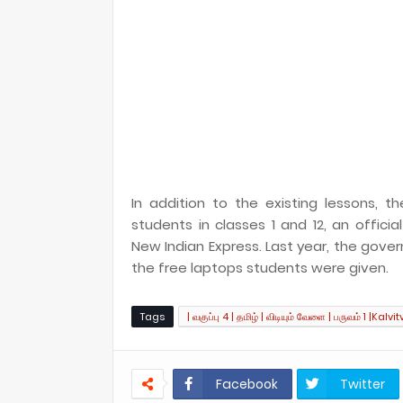
In addition to the existing lessons,
students in classes 1 and 12, an offic
New Indian Express. Last year, the gove
the free laptops students were given.
Tags
| வகுப்பு 4 | தமிழ் | விடியும் வேளை | பருவம் 1 |Kalvit
Facebook
Twitter