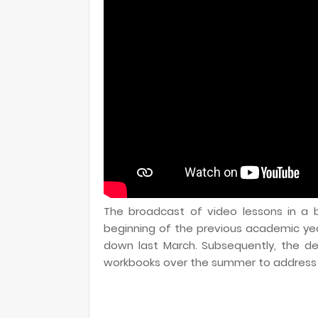
The broadcast of video lessons in a b
beginning of the previous academic ye
down last March. Subsequently, the d
workbooks over the summer to address t