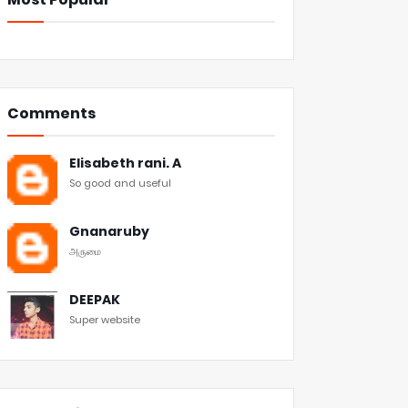
Comments
Elisabeth rani. A
So good and useful
Gnanaruby
அருமை
DEEPAK
Super website