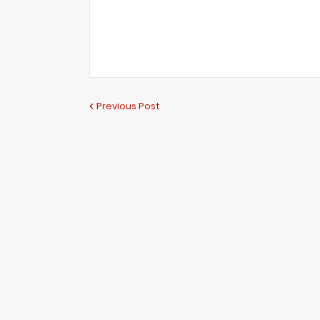
Previous Post