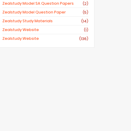
Zealstudy Model SA Question Papers
(2)
Zealstudy Model Question Paper
(5)
Zealstudy Study Materials
(14)
Zealstudy Website
(1)
Zealstudy.website
(136)