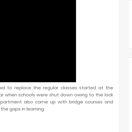
id to replace the regular classes started at the
ar when schools were shut down owing to the lock
epartment also came up with bridge courses and
he gaps in learning.