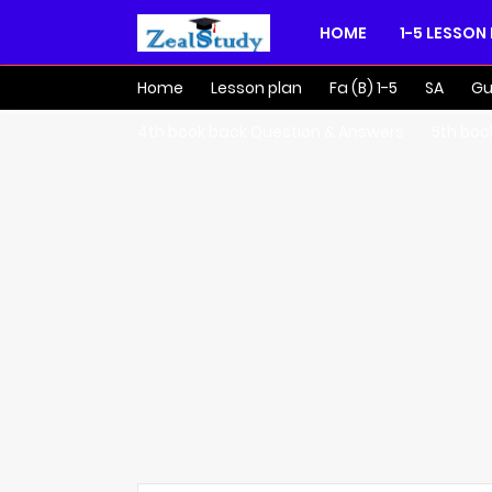
HOME
1-5 LESSON
Home
Lesson plan
Fa (B) 1-5
SA
Gu
4th book back Question & Answers
5th boo