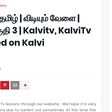
alvitv
 தமிழ் | விடியும் வேளை |
பகுதி 3 | Kalvitv, KalviTv
d on Kalvi
s
Tv lessons through our website . We hope it is very
ions due to current cut sometimes. At this time this