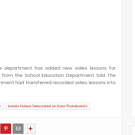
 the department has added new video lessons for
ial from the School Education Department told The
rnment had transferred recorded video lessons into
v
kalvitv Videos Telecasted on Kalvi Tholaikatchi