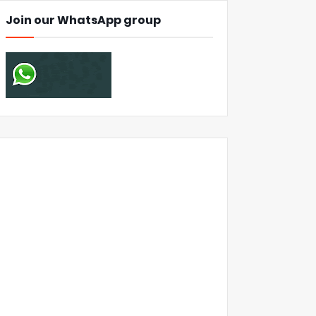
Join our WhatsApp group