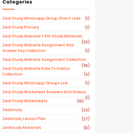
Categories
Zeal Study Whatsapp Group Direct Links
(1)
Zeal Study Primary
(1)
Zeal Study Website 1-5th Study Materials
(20)
Zeal Study Website Assignment And
Answer Key Collection
(1)
Zeal Study Website Assignment Collection
(36)
Zeal Study Website Kalvi Tv Videos
Collection
(3)
Zeal Study Whatsapp Groups Link
(1)
Zeal Study Worksheet Answers And Videos
(1)
Zeal Study Worksheets
(19)
Zealstudy
(23)
Zealstudy Lesson Plan
(27)
Zealstudy Materials
(8)