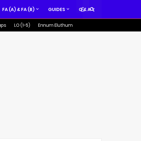
FA (A) & FA (B)
GUIDES
Q & A
aps
LO (1-5)
Ennum Eluthum