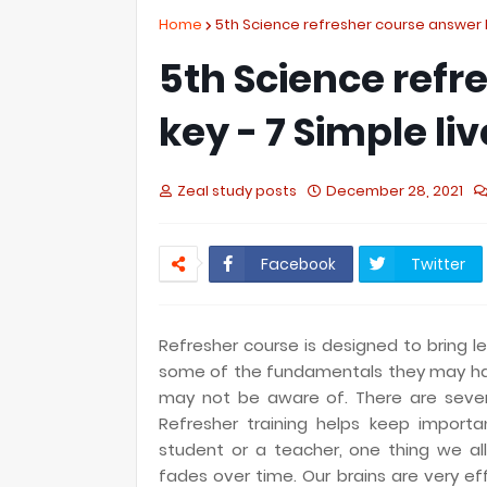
Home
5th Science refresher course answer ke
5th Science refr
key - 7 Simple liv
Zeal study posts
December 28, 2021
Facebook
Twitter
Refresher course is designed to bring l
some of the fundamentals they may h
may not be aware of. There are severa
Refresher training helps keep import
student or a teacher, one thing we al
fades over time. Our brains are very e