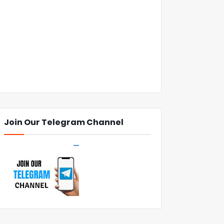
Join Our Telegram Channel