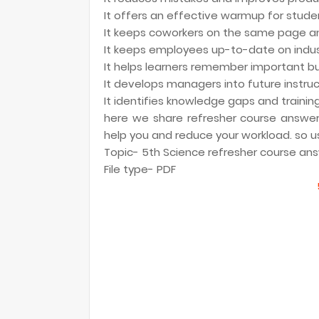
It offers an effective warmup for stud
It keeps coworkers on the same page and
It keeps employees up-to-date on indust
It helps learners remember important b
It develops managers into future instru
It identifies knowledge gaps and trainin
here we share refresher course answer k
help you and reduce your workload. so us
Topic- 5th Science refresher course answ
File type- PDF