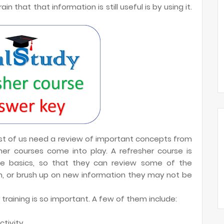
 that that information is still useful is by using it.
ost of us need a review of important concepts from
her courses come into play. A refresher course is
he basics, so that they can review some of the
, or brush up on new information they may not be
training is so important. A few of them include:
tivity.