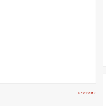
Next Post