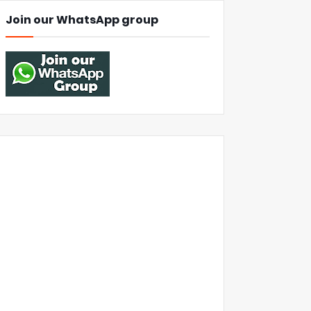
Join our WhatsApp group