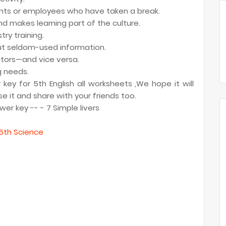
ents or employees who have taken a break.
 makes learning part of the culture.
ry training.
ut seldom-used information.
ctors—and vice versa.
g needs.
ey for 5th English all worksheets ,We hope it will
e it and share with your friends too.
er key -- - 7 Simple livers
5th Science