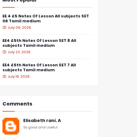
EE 4 &5 Notes Of Lesson All subjects SET
06 Tamil medium
July 09, 2026
EE4 &5th Notes Of Lesson SET 8 All
subjects Tamil medium
July 23, 2026
EE4 &5th Notes Of Lesson SET 7 All
subjects Tamil medium
July 16, 2026
Comments
Elisabeth rani. A
So good and useful