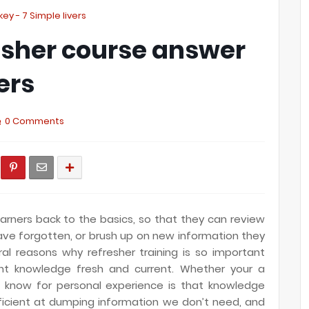
y - 7 Simple livers
esher course answer
ers
0 Comments
earners back to the basics, so that they can review
ave forgotten,
or brush up on new information they
l reasons why refresher training is so important
ant knowledge fresh and current. Whether your a
l know for personal experience is that knowledge
fficient at dumping information we don’t need, and