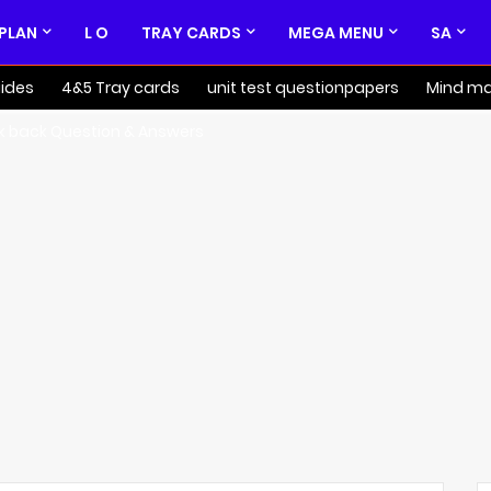
 PLAN
L O
TRAY CARDS
MEGA MENU
SA
ides
4&5 Tray cards
unit test questionpapers
Mind m
k back Question & Answers