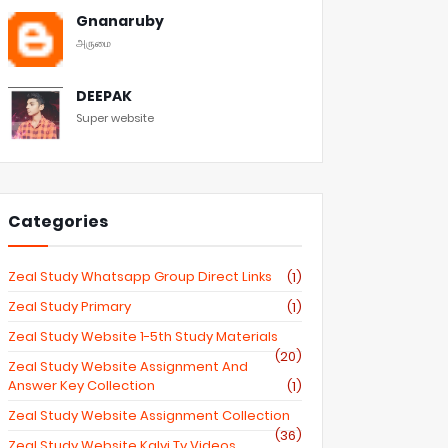
Gnanaruby
அருமை
DEEPAK
Super website
Categories
Zeal Study Whatsapp Group Direct Links
(1)
Zeal Study Primary
(1)
Zeal Study Website 1-5th Study Materials
(20)
Zeal Study Website Assignment And
Answer Key Collection
(1)
Zeal Study Website Assignment Collection
(36)
Zeal Study Website Kalvi Tv Videos