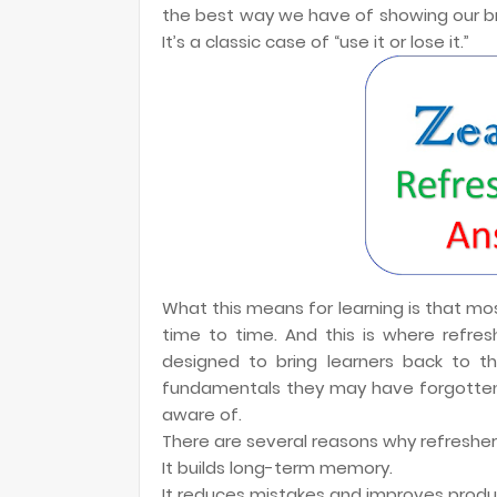
the best way we have of showing our brain
It’s a classic case of “use it or lose it.”
What this means for learning is that m
time to time. And this is where refres
designed to bring learners back to t
fundamentals they may have forgotten
aware of.
There are several reasons why refresher 
It builds long-term memory.
It reduces mistakes and improves produc