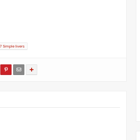
 Simple livers