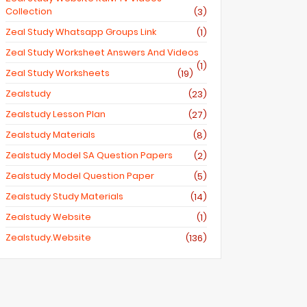
Collection
(3)
Zeal Study Whatsapp Groups Link
(1)
Zeal Study Worksheet Answers And Videos
(1)
Zeal Study Worksheets
(19)
Zealstudy
(23)
Zealstudy Lesson Plan
(27)
Zealstudy Materials
(8)
Zealstudy Model SA Question Papers
(2)
Zealstudy Model Question Paper
(5)
Zealstudy Study Materials
(14)
Zealstudy Website
(1)
Zealstudy.website
(136)