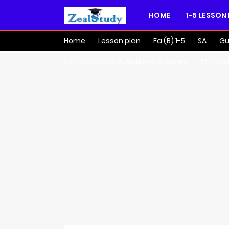
HOME
1-5 LESSON
Home
Lesson plan
Fa (B) 1-5
SA
Gu
4th book back Question & Answers
5th boo