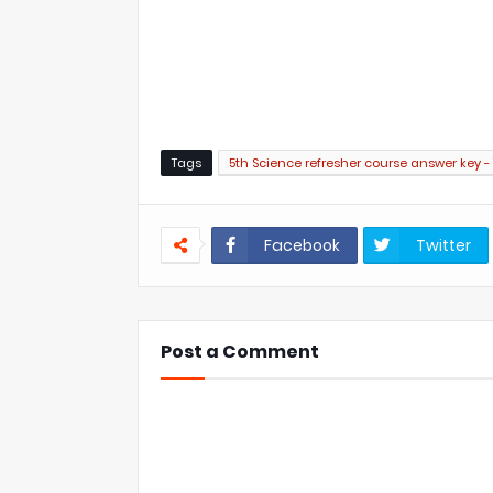
Tags
5th Science refresher course answer key - 7
Facebook
Twitter
Post a Comment