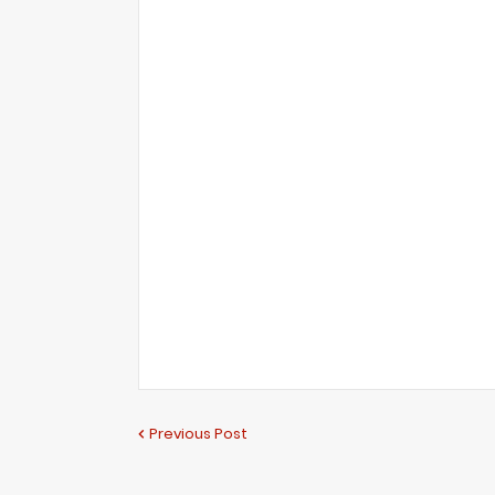
Previous Post