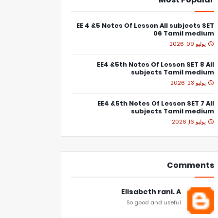
EE 4 &5 Notes Of Lesson All subjects SET
06 Tamil medium
يوليو 09, 2026
EE4 &5th Notes Of Lesson SET 8 All
subjects Tamil medium
يوليو 23, 2026
EE4 &5th Notes Of Lesson SET 7 All
subjects Tamil medium
يوليو 16, 2026
Comments
Elisabeth rani. A
So good and useful