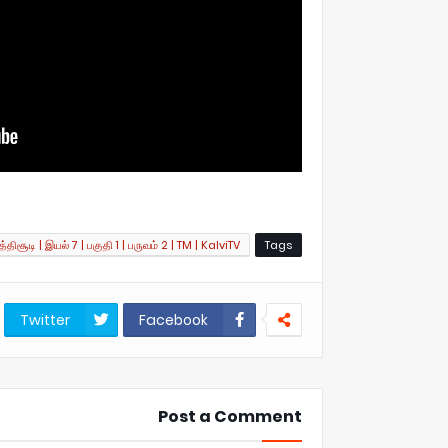
்திசூடி | இயல் 7 | பகுதி 1 | பருவம் 2 | TM | KalviTV
Tags
Twitter
Facebook
Post a Comment