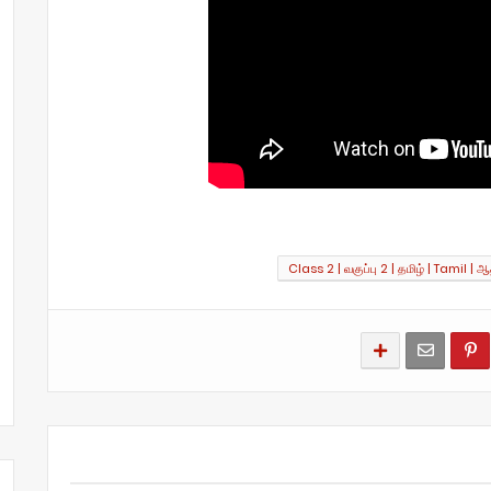
Class 2 | வகுப்பு 2 | தமிழ் | Tamil | ஆத