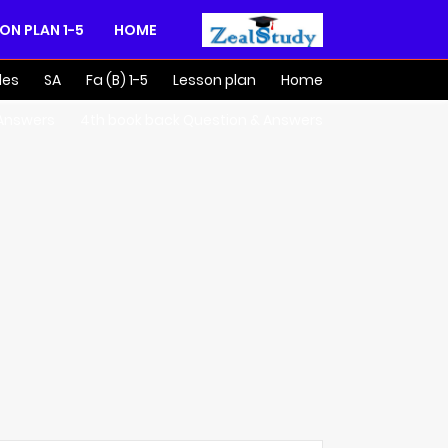
1-5 LESSON PLAN
HOME
des
SA
Fa (B) 1-5
Lesson plan
Home
 Answers
4th book back Question & Answers