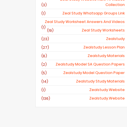
Collection
(3)
Zeal Study Whatsapp Groups Link
(1)
Zeal Study Worksheet Answers And Videos
(1)
Zeal Study Worksheets
(19)
Zealstudy
(23)
Zealstudy Lesson Plan
(27)
Zealstudy Materials
(8)
Zealstudy Model SA Question Papers
(2)
Zealstudy Model Question Paper
(5)
Zealstudy Study Materials
(14)
Zealstudy Website
(1)
Zealstudy.website
(136)