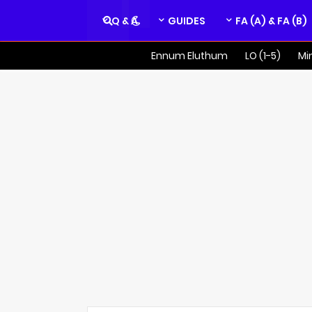
Q & A
GUIDES
FA (A) & FA (B)
Ennum Eluthum
LO (1-5)
Mi