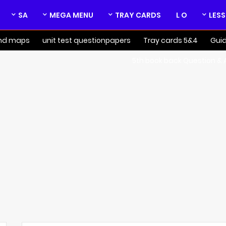
SA
MEGA MENU
TRAY CARDS
L O
nd maps
unit test questionpapers
4&5 Tray cards
Gui
5th book back Question &