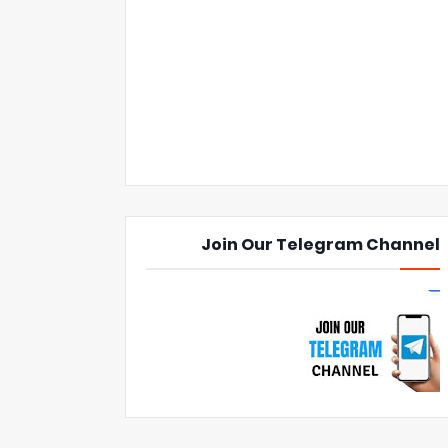
Join Our Telegram Channel