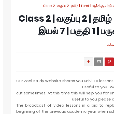
Class 2 | வகுப்பு 2 | தமிழ் | Tamil | ஆத்திசூடி | இயல
Class 2 | வகுப்பு 2 | தமிழ்
இயல் 7 | பகுதி 1 | ப
Our Zeal study Website shares you Kalvi Tv lessons
useful to you . w
cut sometimes. At this time this will help you for un
useful to you please d
The broadcast of video lessons in a bid to repl
beginning of the previous academic year when sc