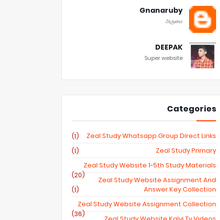
Gnanaruby
அருமை
DEEPAK
Super website
Categories
Zeal Study Whatsapp Group Direct Links
(1)
Zeal Study Primary
(1)
Zeal Study Website 1-5th Study Materials
(20)
Zeal Study Website Assignment And
Answer Key Collection
(1)
Zeal Study Website Assignment Collection
(36)
Zeal Study Website Kalvi Tv Videos