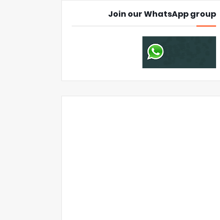
Join our WhatsApp group