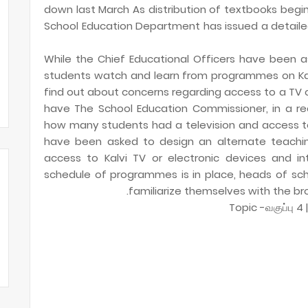
down last March As distribution of textbooks begi
School Education Department has issued a detaile
While the Chief Educational Officers have been a
students watch and learn from programmes on Kal
find out about concerns regarding access to a TV 
have The School Education Commissioner, in a rec
how many students had a television and access to K
have been asked to design an alternate teachi
access to Kalvi TV or electronic devices and i
schedule of programmes is in place, heads of sc
familiarize themselves with the br
Topic -வகுப்பு 4 