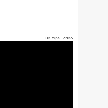
File type- video