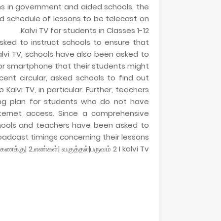
ns in government and aided schools, the
d schedule of lessons to be telecast on
Kalvi TV for students in Classes 1-12.
sked to instruct schools to ensure that
vi TV, schools have also been asked to
or smartphone that their students might
ent circular, asked schools to find out
alvi TV, in particular. Further, teachers
ng plan for students who do not have
nternet access. Since a comprehensive
hools and teachers have been asked to
oadcast timings concerning their lessons.
|கணக்கு| 2.எண்கள்| வகுத்தல்|பருவம் 2 I kalvi Tv