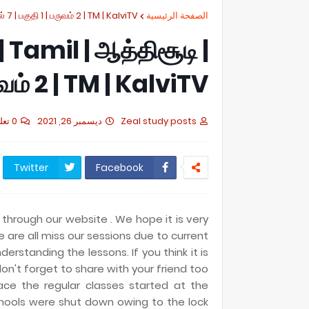
் 7 | பகுதி 1 | பருவம் 2 | TM | KalviTV
الصفحة الرئيسية
 | Tamil | ஆத்திசூடி |
ருவம் 2 | TM | KalviTV
0 تعليقات
ديسمبر 26, 2021
Zeal study posts
Twitter
Facebook
 through our website . We hope it is very
e are all miss our sessions due to current
derstanding the lessons. If you think it is
on't forget to share with your friend too
ace the regular classes started at the
hools were shut down owing to the lock