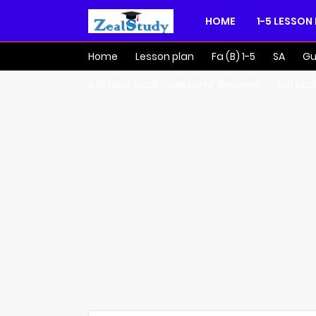
HOME
1-5 LESSON
Home
Lesson plan
Fa (B) 1-5
SA
Gu
4th book back Question & Answers
5th boo