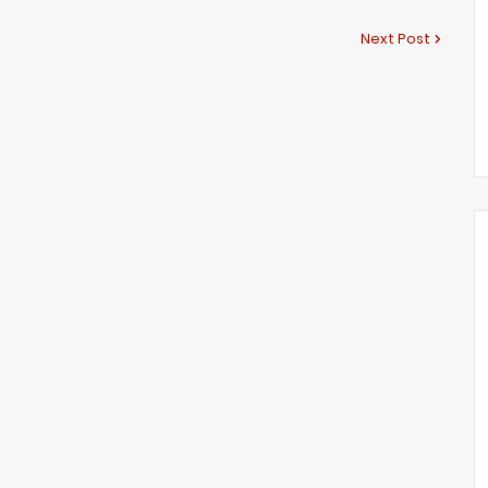
Next Post