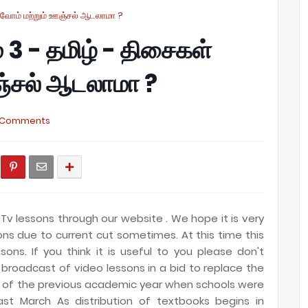
அறிவோம் மற்றும் ஊஞ்சல் ஆடலாமா ?
ம் 3 - தமிழ் - திசைகள்
ஞ்சல் ஆடலாமா ?
 Comments
Tv lessons through our website . We hope it is very
sions due to current cut sometimes
. At this time this
sons. If you think it is useful to you please don't
 broadcast of video lessons in a bid to replace the
ng of the previous academic year when schools were
t March As distribution of textbooks begins in