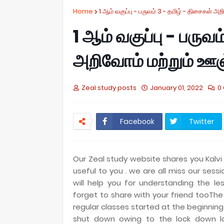
Home
1 ஆம் வகுப்பு - பருவம் 3 - தமிழ் - திசைகள் 
1 ஆம் வகுப்பு - பருவ
அறிவோம் மற்றும் ஊ
Zeal study posts
January 01, 2022
0
Facebook
Twitter
Our Zeal study website shares you Kalvi 
useful to you . we are all miss our ses
will help you for understanding the les
forget to share with your friend tooThe
regular classes started at the beginni
shut down owing to the lock down las