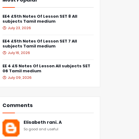
EE4 &5th Notes Of Lesson SET 8 All
subjects Tamil medium
July 23, 2026
EE4 &5th Notes Of Lesson SET 7 All
subjects Tamil medium
July 16, 2026
EE 4 &5 Notes Of Lesson All subjects SET
06 Tamil medium
July 09, 2026
Comments
Elisabeth rani. A
So good and useful