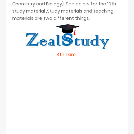
Chemistry and Biology), See below for the 10th
study material .Study materials and teaching
materials are two different things.
4th Tamil