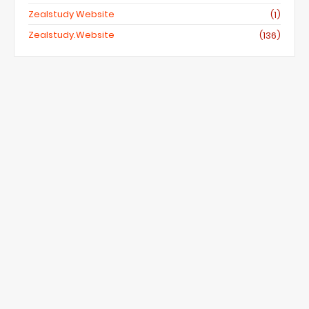
Zealstudy Website
(1)
Zealstudy.website
(136)