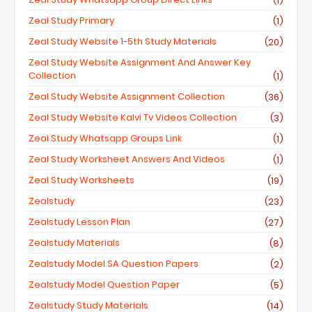
(1)
Zeal Study Primary
(1)
Zeal Study Website 1-5th Study Materials
(20)
Zeal Study Website Assignment And Answer Key
Collection
(1)
Zeal Study Website Assignment Collection
(36)
Zeal Study Website Kalvi Tv Videos Collection
(3)
Zeal Study Whatsapp Groups Link
(1)
Zeal Study Worksheet Answers And Videos
(1)
Zeal Study Worksheets
(19)
Zealstudy
(23)
Zealstudy Lesson Plan
(27)
Zealstudy Materials
(8)
Zealstudy Model SA Question Papers
(2)
Zealstudy Model Question Paper
(5)
Zealstudy Study Materials
(14)