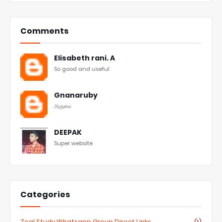
Comments
Elisabeth rani. A
So good and useful
Gnanaruby
அருமை
DEEPAK
Super website
Categories
Zeal Study Whatsapp Group Direct Links