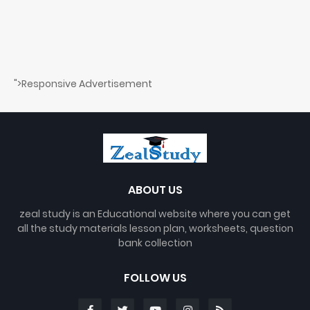
">Responsive Advertisement
ABOUT US
zeal study is an Educational website where you can get
all the study materials lesson plan, worksheets, question
bank collection
FOLLOW US