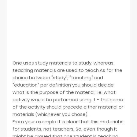
One uses study materials to study, whereas
teaching materials are used to teach.As for the
choice between "study", "teaching" and
"education" per definition you should decide
what is the purpose of the material, i.e. what
activity would be performed using it - the name
of the activity should precede either material or
materials (whichever you chose).
From your example it is clear that this material is
for students, not teachers. So, even though it
might be argued that one student is teaching