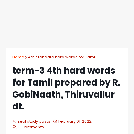
Home
4th standard hard words for Tamil
term-3 4th hard words
for Tamil prepared by R.
GobiNaath, Thiruvallur
dt.
Zeal study posts
February 01, 2022
0 Comments