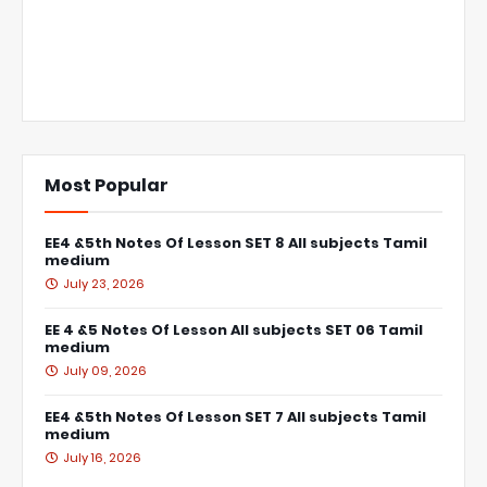
Most Popular
EE4 &5th Notes Of Lesson SET 8 All subjects Tamil
medium
July 23, 2026
EE 4 &5 Notes Of Lesson All subjects SET 06 Tamil
medium
July 09, 2026
EE4 &5th Notes Of Lesson SET 7 All subjects Tamil
medium
July 16, 2026