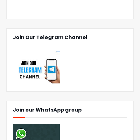
Join Our Telegram Channel
Join our WhatsApp group