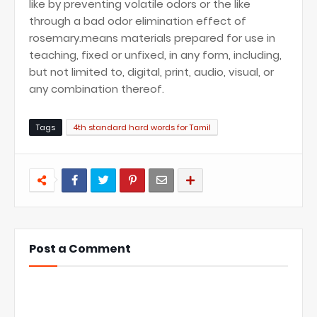
like by preventing volatile odors or the like
through a bad odor elimination effect of
rosemary.means materials prepared for use in
teaching, fixed or unfixed, in any form, including,
but not limited to, digital, print, audio, visual, or
any combination thereof.
Tags
4th standard hard words for Tamil
Post a Comment