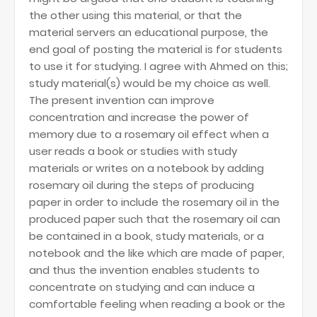
the other using this material, or that the
material servers an educational purpose, the
end goal of posting the material is for students
to use it for studying. I agree with Ahmed on this;
study material(s) would be my choice as well.
The present invention can improve
concentration and increase the power of
memory due to a rosemary oil effect when a
user reads a book or studies with study
materials or writes on a notebook by adding
rosemary oil during the steps of producing
paper in order to include the rosemary oil in the
produced paper such that the rosemary oil can
be contained in a book, study materials, or a
notebook and the like which are made of paper,
and thus the invention enables students to
concentrate on studying and can induce a
comfortable feeling when reading a book or the