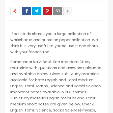
Zeal study shares you a large collection of
worksheets and question paper collection .We
think it is very useful to you.so use it and share
with your friends too.
Samacheer Kalvi Book 10th standard Study
materials with questions and answers uploaded
and available below. Class 10th Study materials
available for both English and Tamil medium.
English, Tamil, Maths, Science and Social Science
important notes available in PDF format.
10th study material English medium and Tamil
medium short notes are given below. Check
English, Tamil, Science, Social Science(Physics,