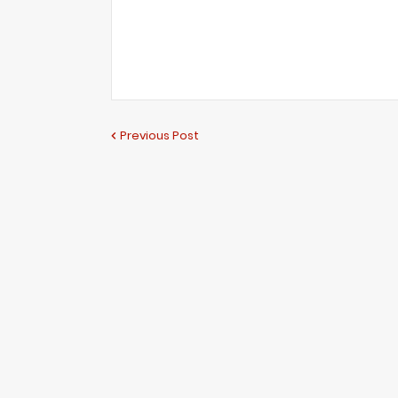
Previous Post