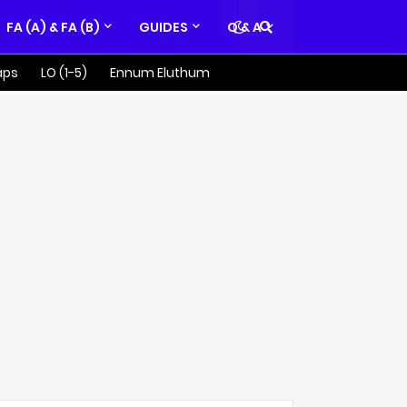
FA (A) & FA (B)
GUIDES
Q & A
aps
LO (1-5)
Ennum Eluthum