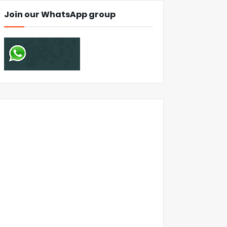
Join our WhatsApp group