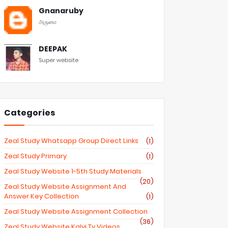
Gnanaruby
அருமை
DEEPAK
Super website
Categories
Zeal Study Whatsapp Group Direct Links
(1)
Zeal Study Primary
(1)
Zeal Study Website 1-5th Study Materials
(20)
Zeal Study Website Assignment And
Answer Key Collection
(1)
Zeal Study Website Assignment Collection
(36)
Zeal Study Website Kalvi Tv Videos