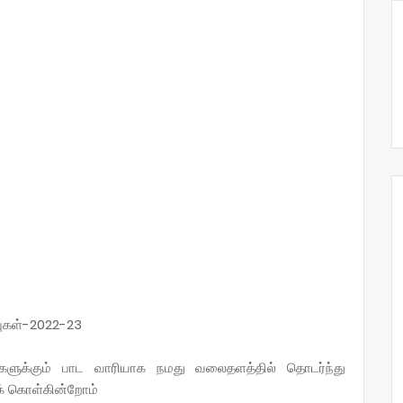
புகள்-2022-23
்களுக்கும் பாட வாரியாக நமது வலைதளத்தில் தொடர்ந்து
ுக் கொள்கின்றோம்