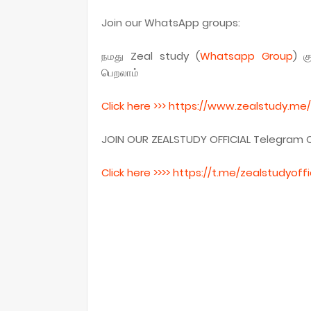
Join our WhatsApp groups:
நமது Zeal study (
Whatsapp
Group
) க
பெறலாம்
Click here >>> https
://www.zealstudy.me/
JOIN OUR ZEALSTUDY OFFICIAL Telegram 
Click here >>>> https
://t.me/
zealstudyoffi