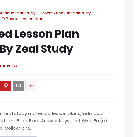
nPlan #Zeal Study Question Bank #ZealStudy
LO Based Lesson plan
ed Lesson Plan
் By Zeal Study
omments
find study materials, lesson plans, Individual
lutions, Book Back Answer Keys, Unit Wise Fa (a)
nk Collections.