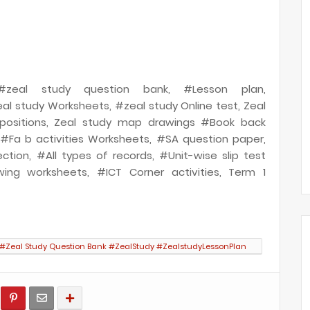
, #zeal study question bank, #Lesson plan,
al study Worksheets, #zeal study Online test, Zeal
positions, Zeal study map drawings #Book back
, #Fa b activities Worksheets, #SA question paper,
ection, #All types of records, #Unit-wise slip test
ing worksheets, #ICT Corner activities, Term 1
 #Zeal Study Question Bank #ZealStudy #ZealstudyLessonPlan