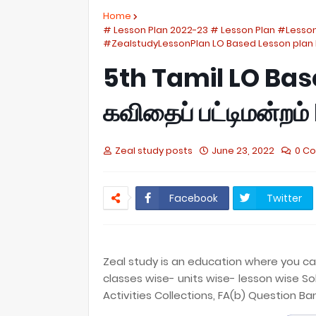
Home
# Lesson Plan 2022-23 # Lesson Plan #Lesso
#ZealstudyLessonPlan LO Based Lesson plan 
5th Tamil LO Bas
கவிதைப் பட்டிமன்றம
Zeal study posts
June 23, 2022
0 C
Facebook
Twitter
Zeal study is an education where you can 
classes wise- units wise- lesson wise So
Activities Collections, FA(b) Question Ba