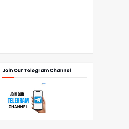
Join Our Telegram Channel