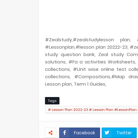
#Zealstudy,#zealstudylesson plan
#Lessonplan,#lesson plan 20222-23, #ze
study question bank, Zeal study Com
solutions, #Fa a activities Worksheets
collections, #Unit wise online test coll
collections, #Compositions,#Map draw
Lesson plan, Term 1 Guides,
Tags
# Lesson Plan 2022-23 # Lesson Plan #LessonPlan
LO Based Lesson plan LO Based Lesson plan
Facebook
Twitter