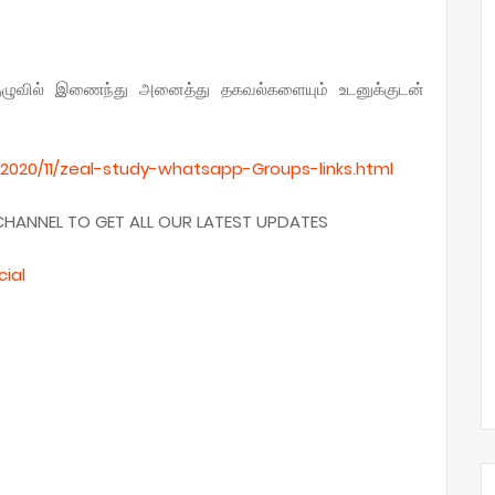
ுழுவில் இணைந்து அனைத்து தகவல்களையும் உடனுக்குடன்
2020/11/zeal-study-whatsapp-Groups-links.
html
CHANNEL TO GET ALL OUR LATEST UPDATES
cial