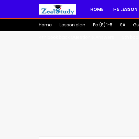
HOME
1-5 LESSON
Home
Lesson plan
Fa (B) 1-5
SA
Gu
4th book back Question & Answers
5th boo