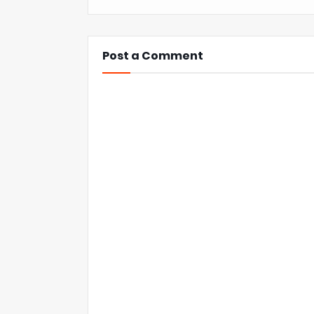
Post a Comment