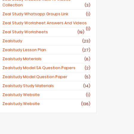
Collection
(3)
Zeal Study Whatsapp Groups Link
(1)
Zeal Study Worksheet Answers And Videos
(1)
Zeal Study Worksheets
(19)
Zealstudy
(23)
Zealstudy Lesson Plan
(27)
Zealstudy Materials
(8)
Zealstudy Model SA Question Papers
(2)
Zealstudy Model Question Paper
(5)
Zealstudy Study Materials
(14)
Zealstudy Website
(1)
Zealstudy.website
(136)