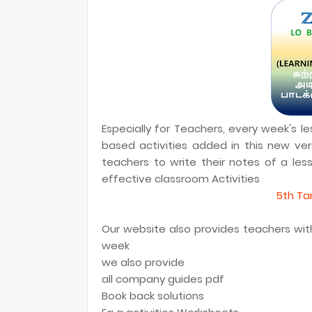
Especially for Teachers, every week's 
based activities added in this new vers
teachers to write their notes of a le
effective classroom Activities
5th Tam
Our website also provides teachers with 
week
we also provide
all company guides pdf
Book back solutions