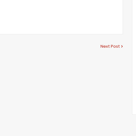
Next Post