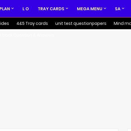
 PLAN
L O
TRAY CARDS
MEGA MENU
SA
ides
4&5 Tray cards
unit test questionpapers
Mind m
k back Question & Answers