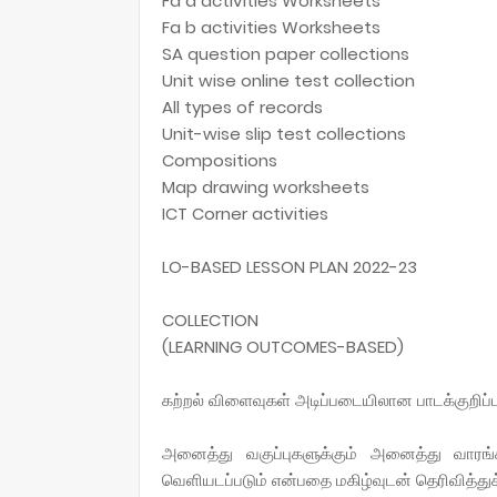
Fa a activities Worksheets
Fa b activities Worksheets
SA question paper collections
Unit wise online test collection
All types of records
Unit-wise slip test collections
Compositions
Map drawing worksheets
ICT Corner activities
LO-BASED LESSON PLAN 2022-23
COLLECTION
(LEARNING OUTCOMES-BASED)
கற்றல் விளைவுகள் அடிப்படையிலான பாடக்குறிப்
அனைத்து வகுப்புகளுக்கும் அனைத்து வாரங
வெளியடப்படும் என்பதை மகிழ்வுடன் தெரிவித்த