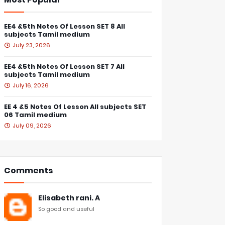
EE4 &5th Notes Of Lesson SET 8 All
subjects Tamil medium
July 23, 2026
EE4 &5th Notes Of Lesson SET 7 All
subjects Tamil medium
July 16, 2026
EE 4 &5 Notes Of Lesson All subjects SET
06 Tamil medium
July 09, 2026
Comments
Elisabeth rani. A
So good and useful