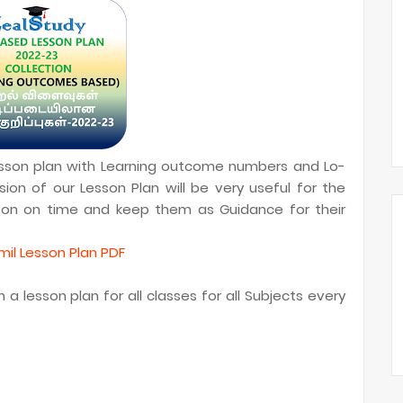
lesson plan with Learning outcome numbers and Lo-
ion of our Lesson Plan will be very useful for the
sson on time and keep them as Guidance for their
il Lesson Plan PDF
a lesson plan for all classes for all Subjects every