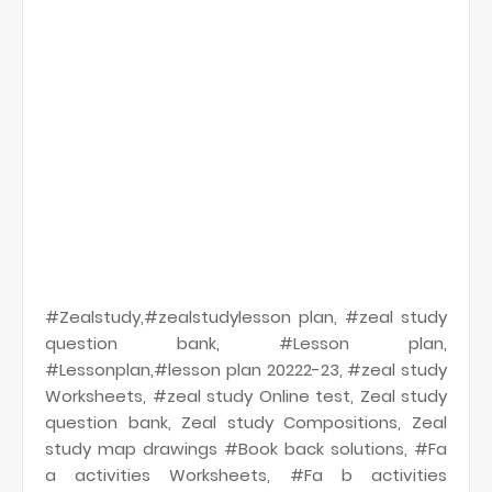
#Zealstudy,#zealstudylesson plan, #zeal study
question bank, #Lesson plan,
#Lessonplan,#lesson plan 20222-23, #zeal study
Worksheets, #zeal study Online test, Zeal study
question bank, Zeal study Compositions, Zeal
study map drawings #Book back solutions, #Fa
a activities Worksheets, #Fa b activities