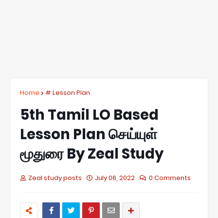
Home
# Lesson Plan
5th Tamil LO Based
Lesson Plan செய்யுள்
மூதுரை By Zeal Study
Zeal study posts
July 06, 2022
0 Comments