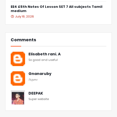
EE4 &5th Notes Of Lesson SET 7 All subjects Tamil
medium
July 16, 2026
Comments
Elisabeth rani. A
So good and useful
Gnanaruby
அருமை
DEEPAK
Super website