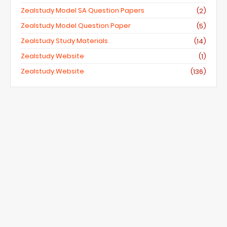
Zealstudy Model SA Question Papers
(2)
Zealstudy Model Question Paper
(5)
Zealstudy Study Materials
(14)
Zealstudy Website
(1)
Zealstudy.website
(136)