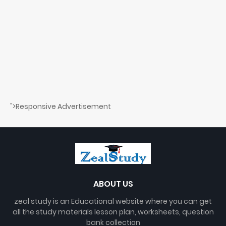
">Responsive Advertisement
ABOUT US
zeal study is an Educational website where you can get
all the study materials lesson plan, worksheets, question
bank collection