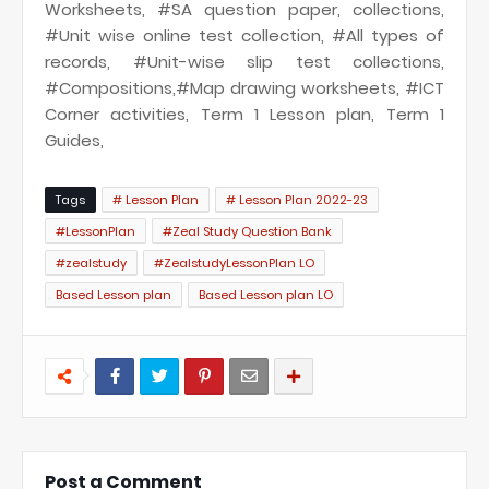
Worksheets, #SA question paper, collections,
#Unit wise online test collection, #All types of
records, #Unit-wise slip test collections,
#Compositions,#Map drawing worksheets, #ICT
Corner activities, Term 1 Lesson plan, Term 1
Guides,
Tags
# Lesson Plan
# Lesson Plan 2022-23
#LessonPlan
#Zeal Study Question Bank
#zealstudy
#ZealstudyLessonPlan LO
Based Lesson plan
Based Lesson plan LO
Post a Comment