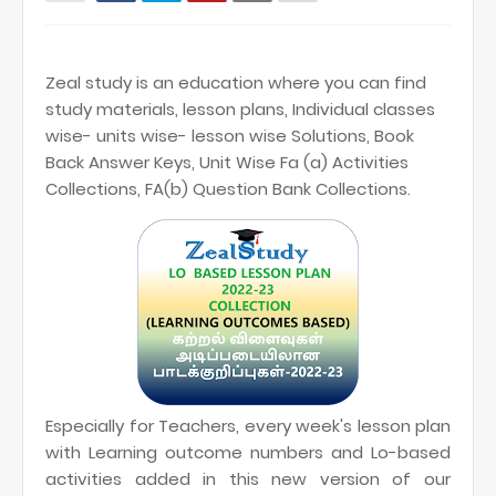
Zeal study is an education where you can find
study materials, lesson plans, Individual classes
wise- units wise- lesson wise Solutions, Book
Back Answer Keys, Unit Wise Fa (a) Activities
Collections, FA(b) Question Bank Collections.
Especially for Teachers, every week's lesson plan
with Learning outcome numbers and Lo-based
activities added in this new version of our