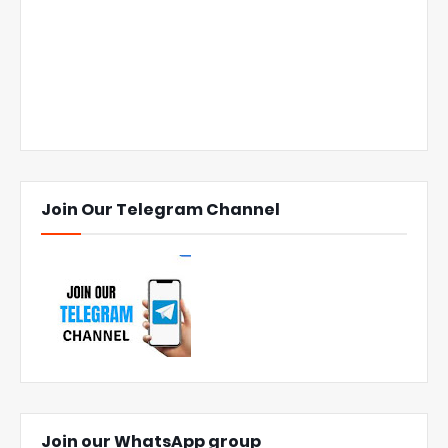
Join Our Telegram Channel
Join our WhatsApp group