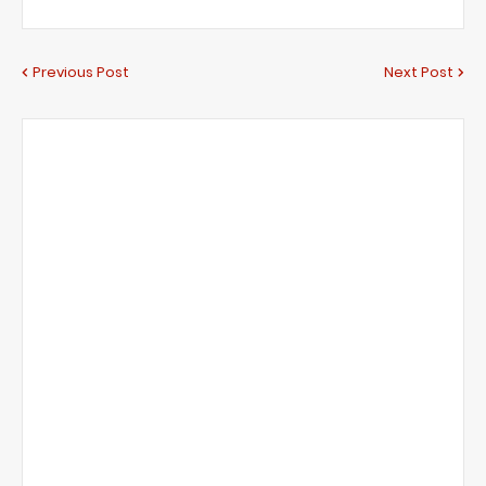
Previous Post
Next Post