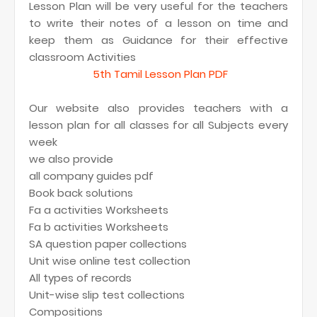
Lesson Plan will be very useful for the teachers
to write their notes of a lesson on time and
keep them as Guidance for their effective
classroom Activities
5th Tamil Lesson Plan PDF
Our website also provides teachers with a
lesson plan for all classes for all Subjects every
week
we also provide
all company guides pdf
Book back solutions
Fa a activities Worksheets
Fa b activities Worksheets
SA question paper collections
Unit wise online test collection
All types of records
Unit-wise slip test collections
Compositions