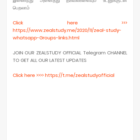
இணைந்து அனைத்து தகவல்களையும் உடனுக்குடன்
பெறலாம்
Click here >>>
https
://www.zealstudy.me/2020/11/zeal-study-
whatsapp-Groups-links.
html
JOIN OUR ZEALSTUDY OFFICIAL Telegram CHANNEL
TO GET ALL OUR LATEST UPDATES
Click here >>>> https
://t.me/
zealstudyofficial