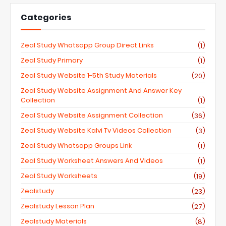
Categories
Zeal Study Whatsapp Group Direct Links
(1)
Zeal Study Primary
(1)
Zeal Study Website 1-5th Study Materials
(20)
Zeal Study Website Assignment And Answer Key
Collection
(1)
Zeal Study Website Assignment Collection
(36)
Zeal Study Website Kalvi Tv Videos Collection
(3)
Zeal Study Whatsapp Groups Link
(1)
Zeal Study Worksheet Answers And Videos
(1)
Zeal Study Worksheets
(19)
Zealstudy
(23)
Zealstudy Lesson Plan
(27)
Zealstudy Materials
(8)