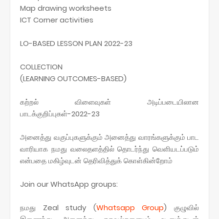
Map drawing worksheets
ICT Corner activities
LO-BASED LESSON PLAN 2022-23
COLLECTION
(LEARNING OUTCOMES-BASED)
கற்றல் விளைவுகள் அடிப்படையிலான
பாடக்குறிப்புகள்-2022-23
அனைத்து வகுப்புகளுக்கும் அனைத்து வாரங்களுக்கும் பாட
வாரியாக நமது வலைதளத்தில் தொடர்ந்து வெளியடப்படும்
என்பதை மகிழ்வுடன் தெரிவித்துக் கொள்கின்றோம்
Join our WhatsApp groups:
நமது Zeal study (
Whatsapp
Group
) குழுவில்