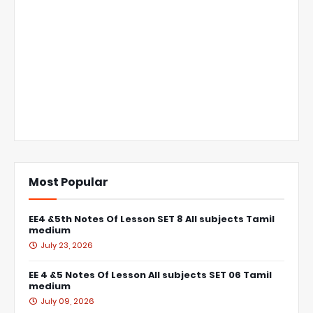
Most Popular
EE4 &5th Notes Of Lesson SET 8 All subjects Tamil
medium
July 23, 2026
EE 4 &5 Notes Of Lesson All subjects SET 06 Tamil
medium
July 09, 2026