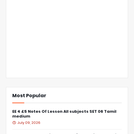
Most Popular
EE 4 &5 Notes Of Lesson All subjects SET 06 Tamil
medium
July 09, 2026