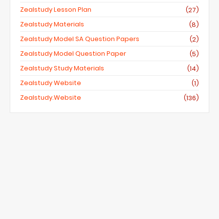
Zealstudy Lesson Plan
(27)
Zealstudy Materials
(8)
Zealstudy Model SA Question Papers
(2)
Zealstudy Model Question Paper
(5)
Zealstudy Study Materials
(14)
Zealstudy Website
(1)
Zealstudy.website
(136)