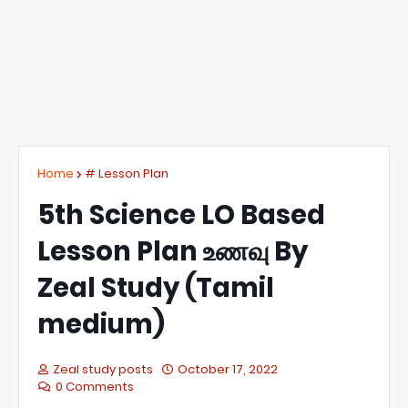
Home
# Lesson Plan
5th Science LO Based
Lesson Plan உணவு By
Zeal Study (Tamil
medium)
Zeal study posts
October 17, 2022
0 Comments