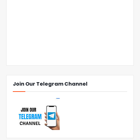
Join Our Telegram Channel