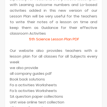
with Learning outcome numbers and Lo-based
activities added in this new version of our
Lesson Plan will be very useful for the teachers
to write their notes of a lesson on time and
keep them as Guidance for their effective
classroom Activities
5th Science Lesson Plan PDF
Our website also provides teachers with a
lesson plan for all classes for all Subjects every
week
we also provide
all company guides pdf
Book back solutions
Fa a activities Worksheets
Fa b activities Worksheets
SA question paper collections
Unit wise online test collection