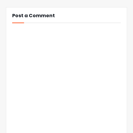
Post a Comment