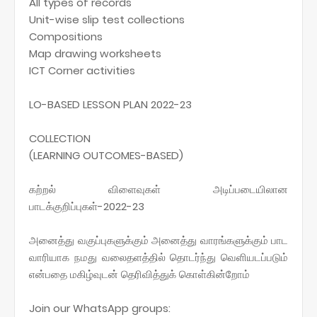
All types of records
Unit-wise slip test collections
Compositions
Map drawing worksheets
ICT Corner activities
LO-BASED LESSON PLAN 2022-23
COLLECTION
(LEARNING OUTCOMES-BASED)
கற்றல் விளைவுகள் அடிப்படையிலான
பாடக்குறிப்புகள்-2022-23
அனைத்து வகுப்புகளுக்கும் அனைத்து வாரங்களுக்கும் பாட
வாரியாக நமது வலைதளத்தில் தொடர்ந்து வெளியடப்படும்
என்பதை மகிழ்வுடன் தெரிவித்துக் கொள்கின்றோம்
Join our WhatsApp groups: