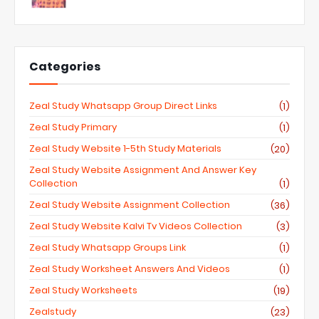
Categories
Zeal Study Whatsapp Group Direct Links
(1)
Zeal Study Primary
(1)
Zeal Study Website 1-5th Study Materials
(20)
Zeal Study Website Assignment And Answer Key
Collection
(1)
Zeal Study Website Assignment Collection
(36)
Zeal Study Website Kalvi Tv Videos Collection
(3)
Zeal Study Whatsapp Groups Link
(1)
Zeal Study Worksheet Answers And Videos
(1)
Zeal Study Worksheets
(19)
Zealstudy
(23)