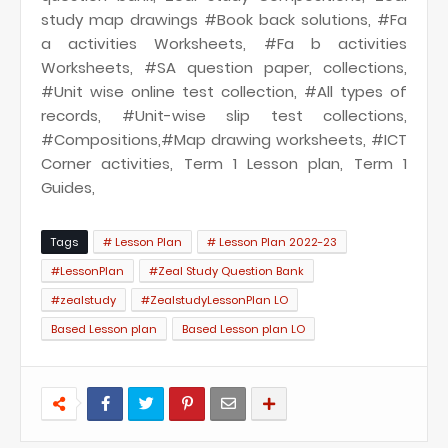
study map drawings #Book back solutions, #Fa
a activities Worksheets, #Fa b activities
Worksheets, #SA question paper, collections,
#Unit wise online test collection, #All types of
records, #Unit-wise slip test collections,
#Compositions,#Map drawing worksheets, #ICT
Corner activities, Term 1 Lesson plan, Term 1
Guides,
Tags
# Lesson Plan
# Lesson Plan 2022-23
#LessonPlan
#Zeal Study Question Bank
#zealstudy
#ZealstudyLessonPlan LO
Based Lesson plan
Based Lesson plan LO