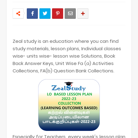
Zeal study is an education where you can find
study materials, lesson plans, Individual classes
wise- units wise- lesson wise Solutions, Book
Back Answer Keys, Unit Wise Fa (a) Activities
Collections, FA(b) Question Bank Collections.
Especially for Teachers, every week's lesson plan