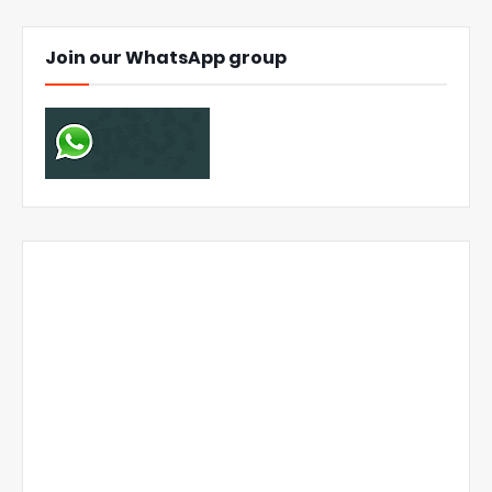
Join our WhatsApp group