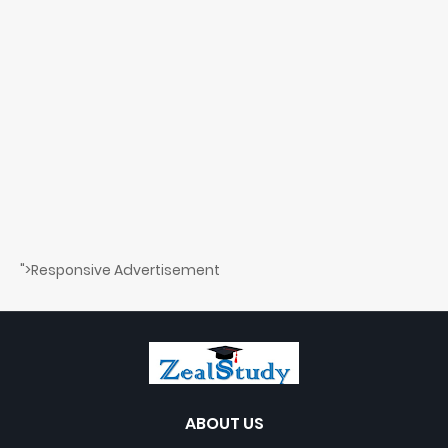
">Responsive Advertisement
ABOUT US