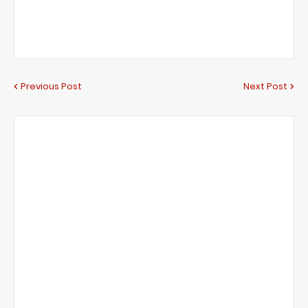
Previous Post
Next Post