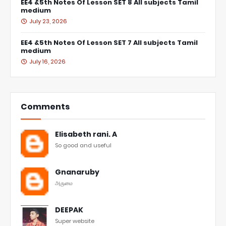
EE4 &5th Notes Of Lesson SET 8 All subjects Tamil
medium
July 23, 2026
EE4 &5th Notes Of Lesson SET 7 All subjects Tamil
medium
July 16, 2026
Comments
Elisabeth rani. A
So good and useful
Gnanaruby
அருமை
DEEPAK
Super website