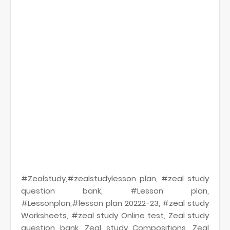
#Zealstudy,#zealstudylesson plan, #zeal study
question bank, #Lesson plan,
#Lessonplan,#lesson plan 20222-23, #zeal study
Worksheets, #zeal study Online test, Zeal study
question bank, Zeal study Compositions, Zeal