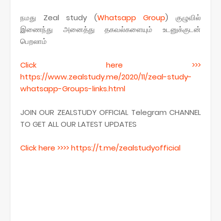
நமது Zeal study (
Whatsapp
Group
) குழுவில்
இணைந்து அனைத்து தகவல்களையும் உடனுக்குடன்
பெறலாம்
Click here >>>
https
://www.zealstudy.me/2020/11/zeal-study-
whatsapp-Groups-links.
html
JOIN OUR ZEALSTUDY OFFICIAL Telegram CHANNEL
TO GET ALL OUR LATEST UPDATES
Click here >>>> https
://t.me/
zealstudyofficial