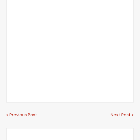
Previous Post
Next Post