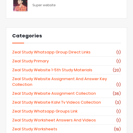
Super website
Categories
Zeal Study Whatsapp Group Direct Links
(1)
Zeal Study Primary
(1)
Zeal Study Website 1-5th Study Materials
(20)
Zeal Study Website Assignment And Answer Key
Collection
(1)
Zeal Study Website Assignment Collection
(36)
Zeal Study Website Kalvi Tv Videos Collection
(3)
Zeal Study Whatsapp Groups Link
(1)
Zeal Study Worksheet Answers And Videos
(1)
Zeal Study Worksheets
(19)