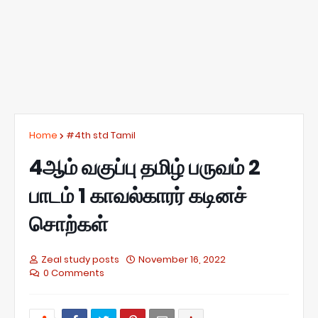
Home
#4th std Tamil
4ஆம் வகுப்பு தமிழ் பருவம் 2
பாடம் 1 காவல்காரர் கடினச்
சொற்கள்
Zeal study posts
November 16, 2022
0 Comments