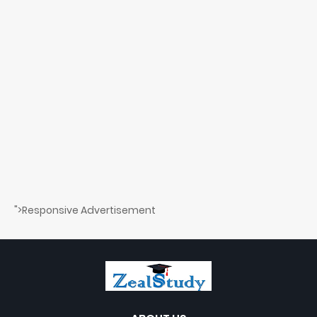
">Responsive Advertisement