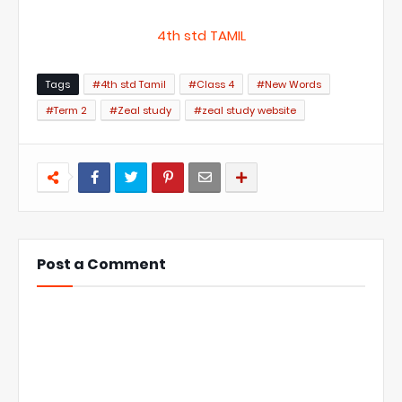
4th std TAMIL
Tags
#4th std Tamil
#Class 4
#New Words
#Term 2
#Zeal study
#zeal study website
Post a Comment