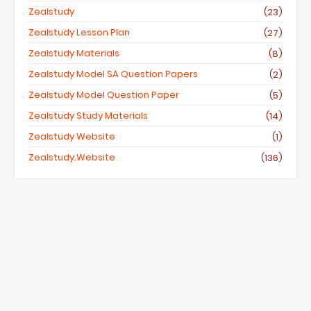
Zealstudy
(23)
Zealstudy Lesson Plan
(27)
Zealstudy Materials
(8)
Zealstudy Model SA Question Papers
(2)
Zealstudy Model Question Paper
(5)
Zealstudy Study Materials
(14)
Zealstudy Website
(1)
Zealstudy.website
(136)