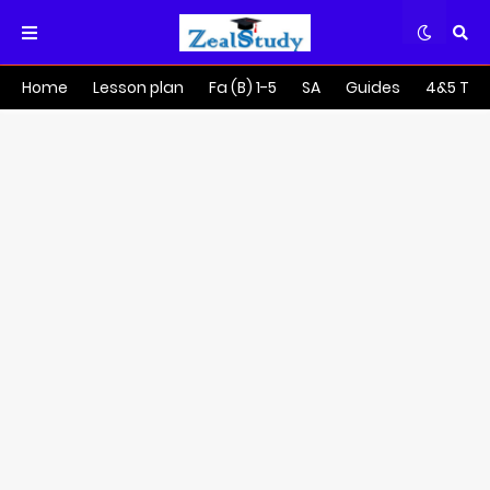
Home
Lesson plan
Fa (B) 1-5
SA
Guides
4&5 Tra