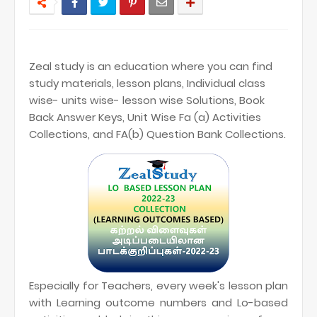
Zeal study is an education where you can find
study materials, lesson plans, Individual class
wise- units wise- lesson wise Solutions, Book
Back Answer Keys, Unit Wise Fa (a) Activities
Collections, and FA(b) Question Bank Collections.
Especially for Teachers, every week's lesson plan
with Learning outcome numbers and Lo-based