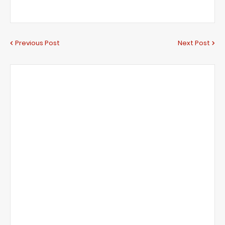
Previous Post
Next Post