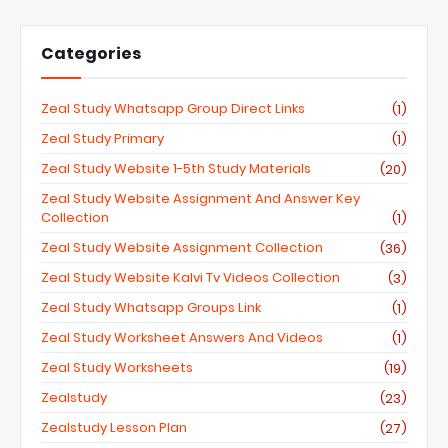
Categories
Zeal Study Whatsapp Group Direct Links
(1)
Zeal Study Primary
(1)
Zeal Study Website 1-5th Study Materials
(20)
Zeal Study Website Assignment And Answer Key
Collection
(1)
Zeal Study Website Assignment Collection
(36)
Zeal Study Website Kalvi Tv Videos Collection
(3)
Zeal Study Whatsapp Groups Link
(1)
Zeal Study Worksheet Answers And Videos
(1)
Zeal Study Worksheets
(19)
Zealstudy
(23)
Zealstudy Lesson Plan
(27)