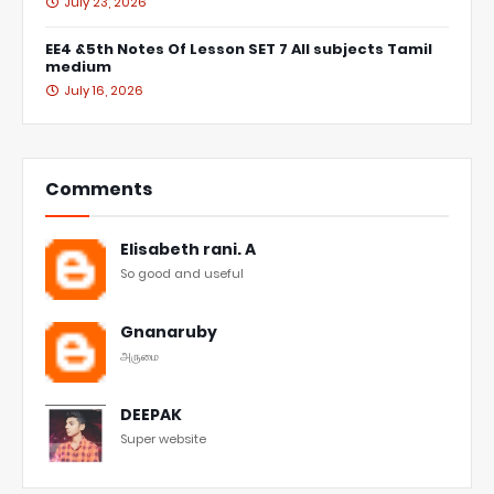
July 23, 2026
EE4 &5th Notes Of Lesson SET 7 All subjects Tamil
medium
July 16, 2026
Comments
Elisabeth rani. A
So good and useful
Gnanaruby
அருமை
DEEPAK
Super website