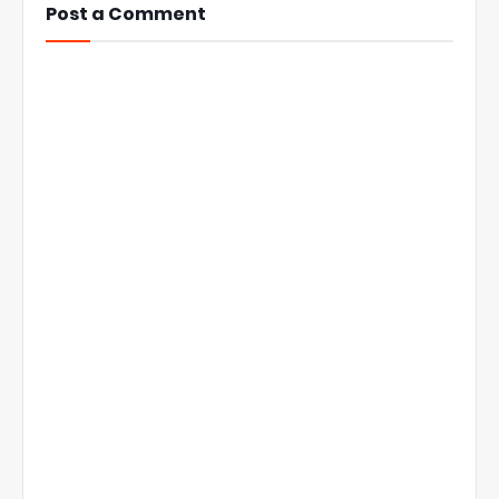
Post a Comment