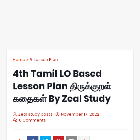
Home
# Lesson Plan
4th Tamil LO Based
Lesson Plan திருக்குறள்
கதைகள் By Zeal Study
Zeal study posts
November 17, 2022
0 Comments