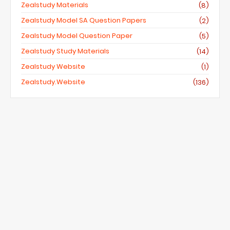
Zealstudy Materials
(8)
Zealstudy Model SA Question Papers
(2)
Zealstudy Model Question Paper
(5)
Zealstudy Study Materials
(14)
Zealstudy Website
(1)
Zealstudy.website
(136)