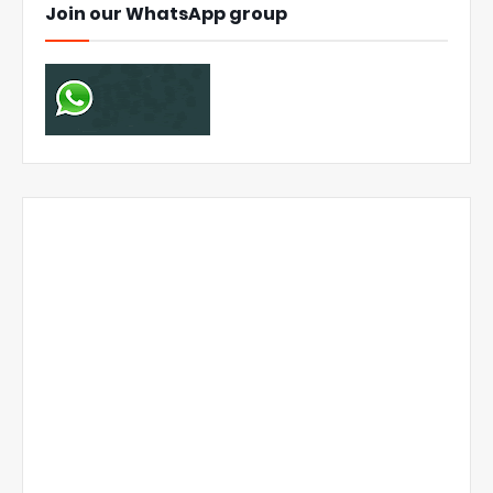
Join our WhatsApp group