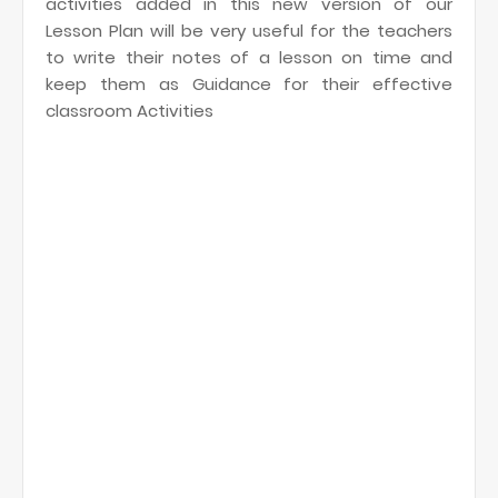
activities added in this new version of our
Lesson Plan will be very useful for the teachers
to write their notes of a lesson on time and
keep them as Guidance for their effective
classroom Activities