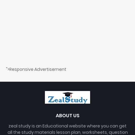
">Responsive Advertisement
ABOUT US
zeal study is an Educational website where you can get
all the study materials lesson plan, worksheets, question