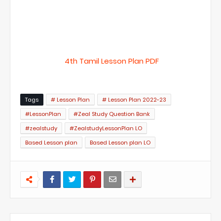
4th Tamil Lesson Plan PDF
Tags
# Lesson Plan
# Lesson Plan 2022-23
#LessonPlan
#Zeal Study Question Bank
#zealstudy
#ZealstudyLessonPlan LO
Based Lesson plan
Based Lesson plan LO