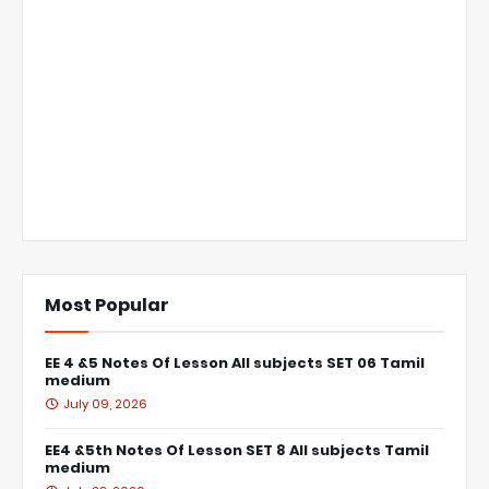
Most Popular
EE 4 &5 Notes Of Lesson All subjects SET 06 Tamil
medium
July 09, 2026
EE4 &5th Notes Of Lesson SET 8 All subjects Tamil
medium