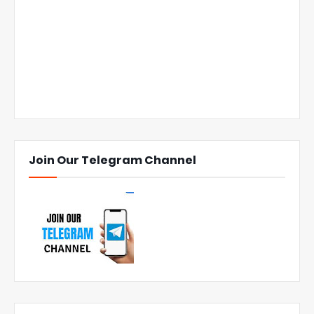
Join Our Telegram Channel