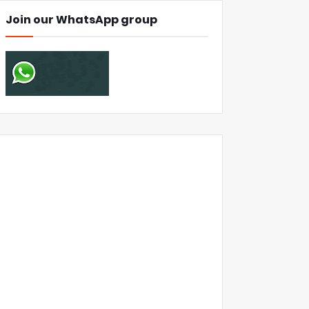
Join our WhatsApp group