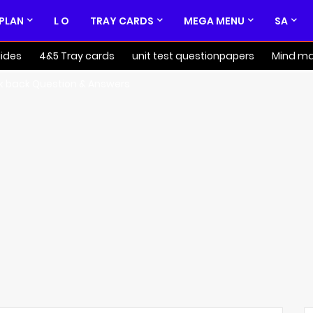
 PLAN
L O
TRAY CARDS
MEGA MENU
SA
ides
4&5 Tray cards
unit test questionpapers
Mind m
k back Question & Answers