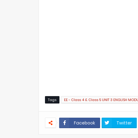
Tags
EE - Class 4 & Class 5 UNIT 3 ENGLISH MOD
Facebook
Twitter