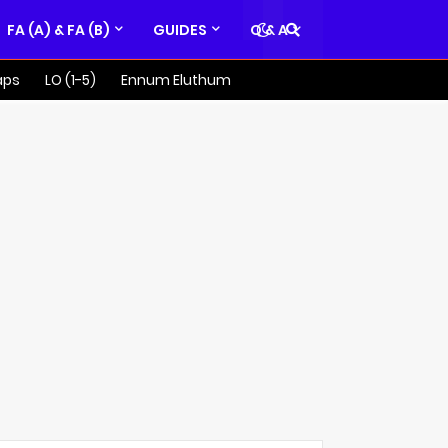
FA (A) & FA (B)
GUIDES
Q & A
aps
LO (1-5)
Ennum Eluthum