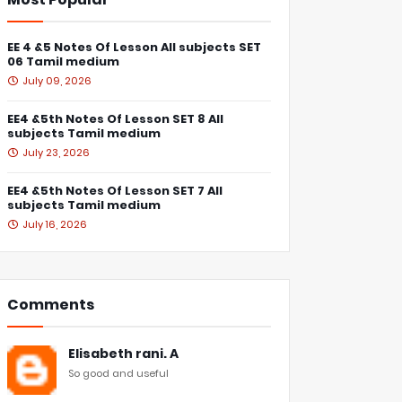
EE 4 &5 Notes Of Lesson All subjects SET
06 Tamil medium
July 09, 2026
EE4 &5th Notes Of Lesson SET 8 All
subjects Tamil medium
July 23, 2026
EE4 &5th Notes Of Lesson SET 7 All
subjects Tamil medium
July 16, 2026
Comments
Elisabeth rani. A
So good and useful