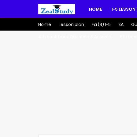
HOME
1-5 LESSON
Home
Lesson plan
Fa (B) 1-5
SA
Gu
4th book back Question & Answers
5th boo