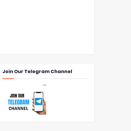
Join Our Telegram Channel