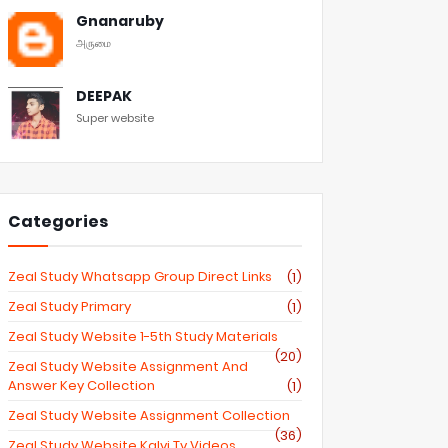
Gnanaruby
அருமை
DEEPAK
Super website
Categories
Zeal Study Whatsapp Group Direct Links
(1)
Zeal Study Primary
(1)
Zeal Study Website 1-5th Study Materials
(20)
Zeal Study Website Assignment And
Answer Key Collection
(1)
Zeal Study Website Assignment Collection
(36)
Zeal Study Website Kalvi Tv Videos