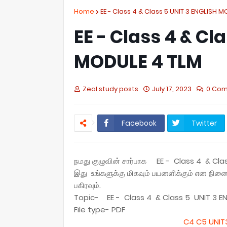
Home
EE - Class 4 & Class 5 UNIT 3 ENGLISH 
EE - Class 4 & Cl
MODULE 4 TLM
Zeal study posts
July 17, 2023
0 Co
Facebook
Twitter
நமது குழுவின் சார்பாக EE - Class 4 & Cl
இது உங்களுக்கு மிகவும் பயனளிக்கும் என நி
பகிரவும்.
Topic- EE - Class 4 & Class 5 UNIT 3 E
File type- PDF
C4 C5 UNIT