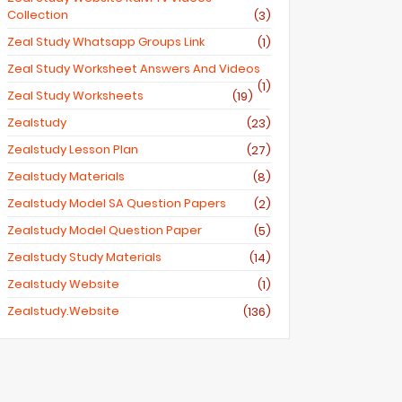
Collection
(3)
Zeal Study Whatsapp Groups Link
(1)
Zeal Study Worksheet Answers And Videos
(1)
Zeal Study Worksheets
(19)
Zealstudy
(23)
Zealstudy Lesson Plan
(27)
Zealstudy Materials
(8)
Zealstudy Model SA Question Papers
(2)
Zealstudy Model Question Paper
(5)
Zealstudy Study Materials
(14)
Zealstudy Website
(1)
Zealstudy.website
(136)