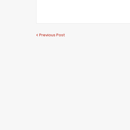
Previous Post