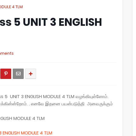
MODULE 4 TLM
ass 5 UNIT 3 ENGLISH
mments
ass 5 UNIT 3 ENGLISH MODULE 4 TLM
வழங்கியுள்ளோம்.
னைக்கின்ன்றோம். . எனவே இதனை பயன்படுத்தி அனவருக்கும்
NGLISH MODULE 4 TLM
3 ENGLISH MODULE 4 TLM