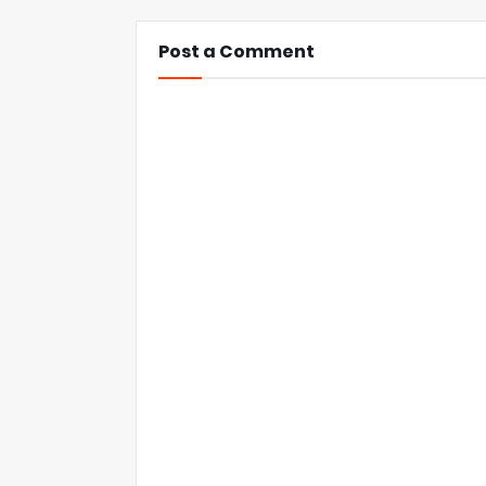
Post a Comment