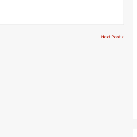
Next Post