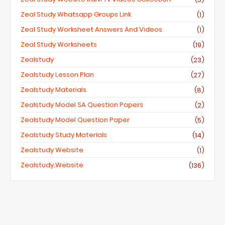
Zeal Study Whatsapp Groups Link
(1)
Zeal Study Worksheet Answers And Videos
(1)
Zeal Study Worksheets
(19)
Zealstudy
(23)
Zealstudy Lesson Plan
(27)
Zealstudy Materials
(8)
Zealstudy Model SA Question Papers
(2)
Zealstudy Model Question Paper
(5)
Zealstudy Study Materials
(14)
Zealstudy Website
(1)
Zealstudy.website
(136)