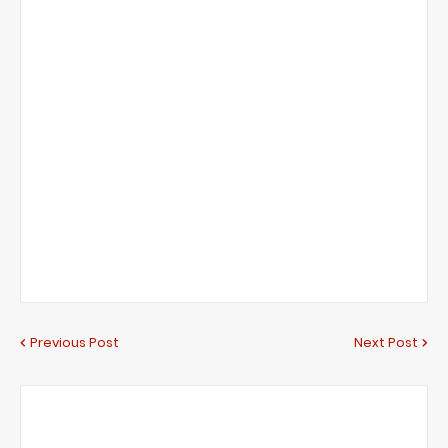
Previous Post
Next Post