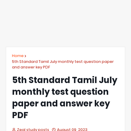
Home
5th Standard Tamil July monthly test question paper
and answer key PDF
5th Standard Tamil July
monthly test question
paper and answer key
PDF
Zeal study posts
August 09, 2023