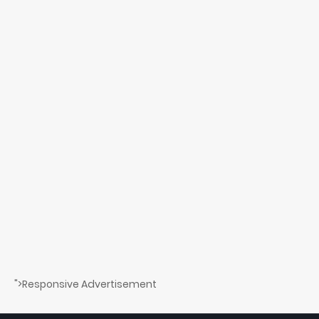
">Responsive Advertisement