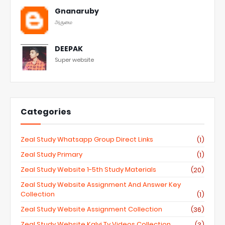
Gnanaruby
அருமை
DEEPAK
Super website
Categories
Zeal Study Whatsapp Group Direct Links
(1)
Zeal Study Primary
(1)
Zeal Study Website 1-5th Study Materials
(20)
Zeal Study Website Assignment And Answer Key
Collection
(1)
Zeal Study Website Assignment Collection
(36)
Zeal Study Website Kalvi Tv Videos Collection
(3)