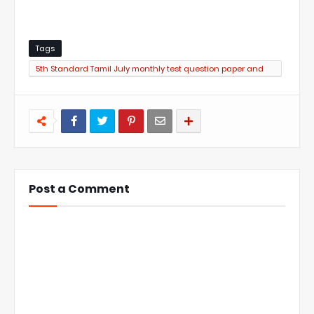
Tags
5th Standard Tamil July monthly test question paper and
answer key PDF
Post a Comment