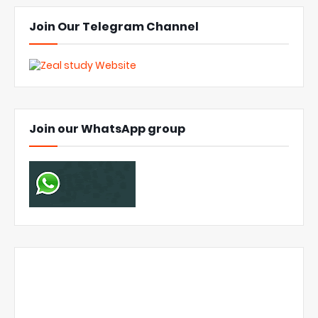
Join Our Telegram Channel
Join our WhatsApp group