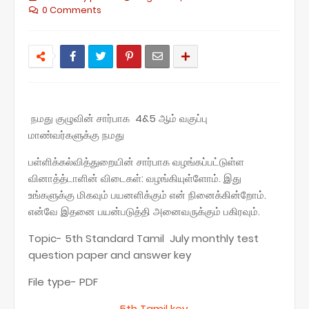
0 Comments
நமது குழுவின் சார்பாக 4&5 ஆம் வகுப்பு
மாண்வர்களுக்கு நமது
பள்ளிக்கல்வித்துறையின் சார்பாக வழங்கப்பட்டுள்ள
வினாத்த்டாளின் விடைகள்: வழங்கியுள்ளோம். இது
உங்களுக்கு மிகவும் பயனளிக்கும் என் நினைக்கின்றோம்.
என்வே இதனை பயன்படுத்தி அனைவருக்கும் பகிரவும்.
Topic- 5th Standard Tamil July monthly test
question paper and answer key
File type- PDF
5th Tamil key