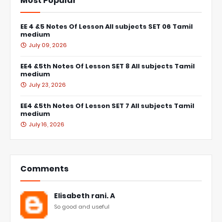
Most Popular
EE 4 &5 Notes Of Lesson All subjects SET 06 Tamil
medium
July 09, 2026
EE4 &5th Notes Of Lesson SET 8 All subjects Tamil
medium
July 23, 2026
EE4 &5th Notes Of Lesson SET 7 All subjects Tamil
medium
July 16, 2026
Comments
Elisabeth rani. A
So good and useful