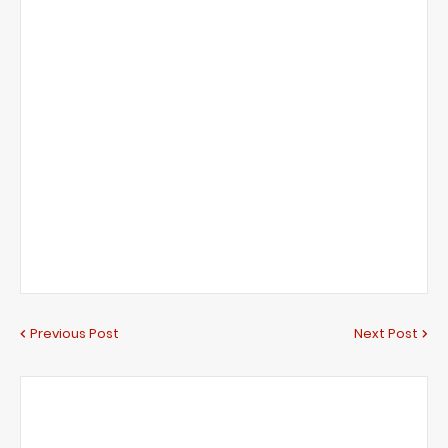
Previous Post
Next Post