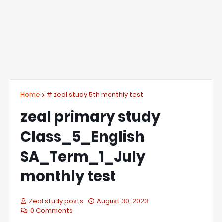
Home
# zeal study 5th monthly test
zeal primary study
Class_5_English
SA_Term_1_July
monthly test
Zeal study posts
August 30, 2023
0 Comments