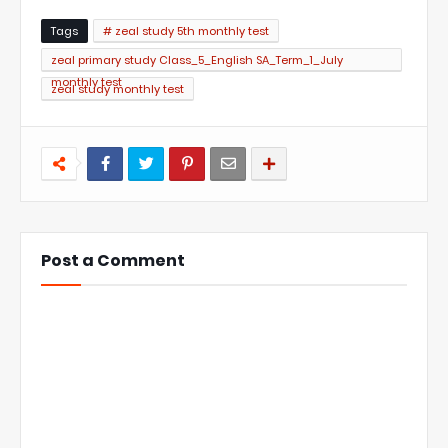
Tags
# zeal study 5th monthly test
zeal primary study Class_5_English SA_Term_1_July
monthly test
zeal study monthly test
Post a Comment