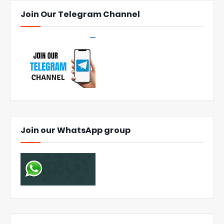
Join Our Telegram Channel
Join our WhatsApp group