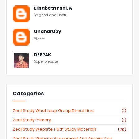
Elisabeth rani. A
So good and useful
Gnanaruby
அருமை
DEEPAK
Super website
Categories
Zeal Study Whatsapp Group Direct Links
(1)
Zeal Study Primary
(1)
Zeal Study Website 1-5th Study Materials
(20)
Zeal Study Website Assignment And Answer Key