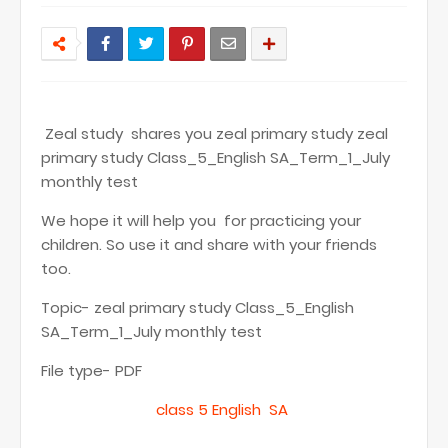
Zeal study shares you zeal primary study zeal
primary study Class_5_English SA_Term_1_July
monthly test
We hope it will help you for practicing your
children. So use it and share with your friends
too.
Topic- zeal primary study Class_5_English
SA_Term_1_July monthly test
File type- PDF
class 5 English SA