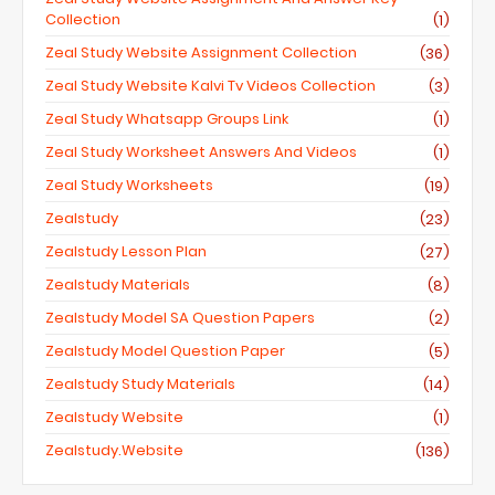
Collection
(1)
Zeal Study Website Assignment Collection
(36)
Zeal Study Website Kalvi Tv Videos Collection
(3)
Zeal Study Whatsapp Groups Link
(1)
Zeal Study Worksheet Answers And Videos
(1)
Zeal Study Worksheets
(19)
Zealstudy
(23)
Zealstudy Lesson Plan
(27)
Zealstudy Materials
(8)
Zealstudy Model SA Question Papers
(2)
Zealstudy Model Question Paper
(5)
Zealstudy Study Materials
(14)
Zealstudy Website
(1)
Zealstudy.website
(136)