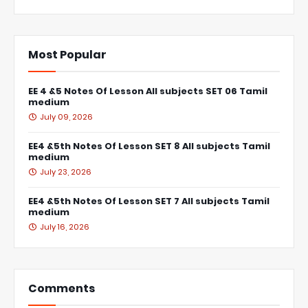
Most Popular
EE 4 &5 Notes Of Lesson All subjects SET 06 Tamil
medium
July 09, 2026
EE4 &5th Notes Of Lesson SET 8 All subjects Tamil
medium
July 23, 2026
EE4 &5th Notes Of Lesson SET 7 All subjects Tamil
medium
July 16, 2026
Comments