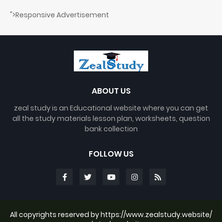
">Responsive Advertisement
ABOUT US
zeal study is an Educational website where you can get
all the study materials lesson plan, worksheets, question
bank collection
FOLLOW US
All copyrights reserved by https://www.zealstudy.website/