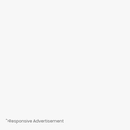
">Responsive Advertisement