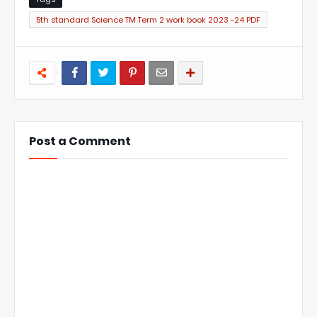
5th standard Science TM Term 2 work book 2023 -24 PDF
Post a Comment