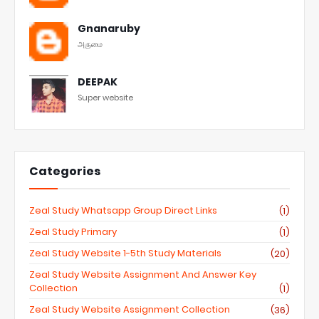
Gnanaruby
அருமை
DEEPAK
Super website
Categories
Zeal Study Whatsapp Group Direct Links
(1)
Zeal Study Primary
(1)
Zeal Study Website 1-5th Study Materials
(20)
Zeal Study Website Assignment And Answer Key
Collection
(1)
Zeal Study Website Assignment Collection
(36)