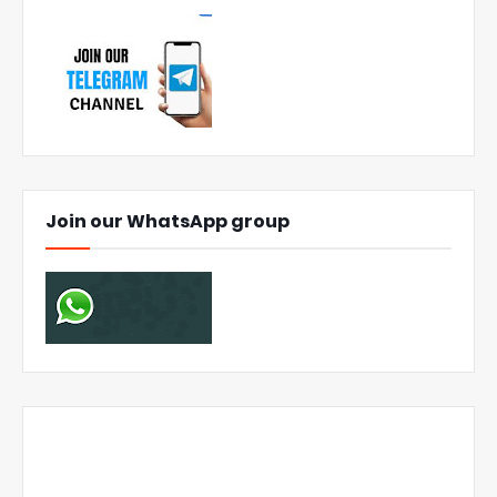
Join our WhatsApp group