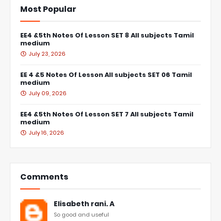
Most Popular
EE4 &5th Notes Of Lesson SET 8 All subjects Tamil
medium
July 23, 2026
EE 4 &5 Notes Of Lesson All subjects SET 06 Tamil
medium
July 09, 2026
EE4 &5th Notes Of Lesson SET 7 All subjects Tamil
medium
July 16, 2026
Comments
Elisabeth rani. A
So good and useful