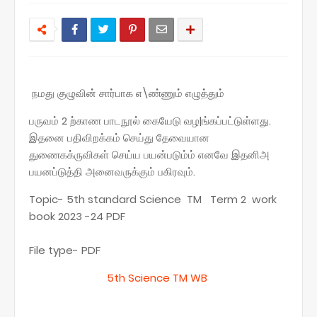
நமது குழுவின் சார்பாக எ\ண்ணும் எழுத்தும்
பருவம் 2 ற்காண பாடநூல் கையேடு வழ|ங்கப்பட்டுள்ளது.
இதனை பதிவிறக்கம் செய்து தேவையான
துணைகக்ருவிகள் செய்ய பயன்படும்ம் எனவே இதனிஅ
பயனப்டுத்தி அனைவருக்கும் பகிரவும்.
Topic- 5th standard Science TM Term 2 work
book 2023 -24 PDF
File type- PDF
5th Science TM WB