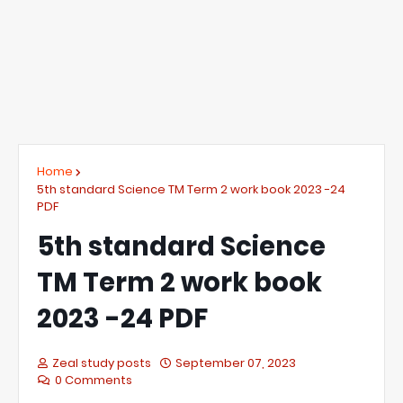
Home
5th standard Science TM Term 2 work book 2023 -24
PDF
5th standard Science
TM Term 2 work book
2023 -24 PDF
Zeal study posts
September 07, 2023
0 Comments