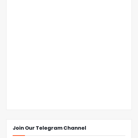
Join Our Telegram Channel