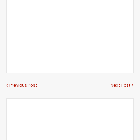
Previous Post
Next Post