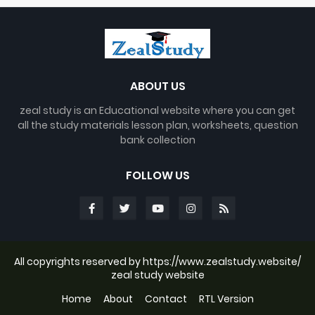
ABOUT US
zeal study is an Educational website where you can get
all the study materials lesson plan, worksheets, question
bank collection
FOLLOW US
All copyrights reserved by https://www.zealstudy.website/
zeal study website
Home
About
Contact
RTL Version