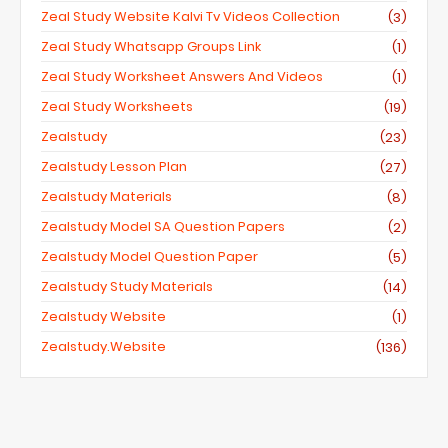
Zeal Study Website Kalvi Tv Videos Collection
(3)
Zeal Study Whatsapp Groups Link
(1)
Zeal Study Worksheet Answers And Videos
(1)
Zeal Study Worksheets
(19)
Zealstudy
(23)
Zealstudy Lesson Plan
(27)
Zealstudy Materials
(8)
Zealstudy Model SA Question Papers
(2)
Zealstudy Model Question Paper
(5)
Zealstudy Study Materials
(14)
Zealstudy Website
(1)
Zealstudy.website
(136)