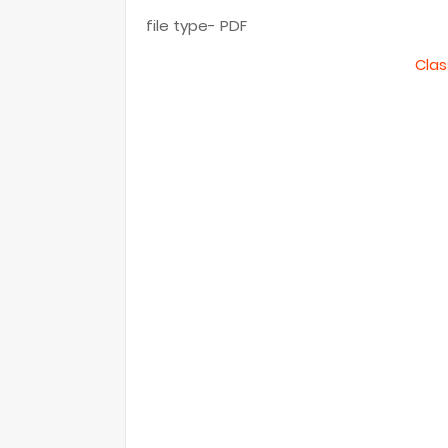
file type- PDF
Clas