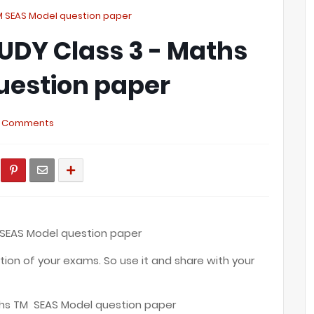
TM SEAS Model question paper
UDY Class 3 - Maths
uestion paper
 Comments
 SEAS Model question paper
ation of your exams. So use it and share with your
ths TM SEAS Model question paper