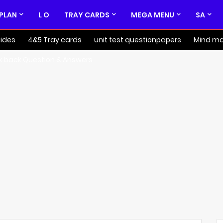
 PLAN
L O
TRAY CARDS
MEGA MENU
SA
ides
4&5 Tray cards
unit test questionpapers
Mind m
k back Question & Answers