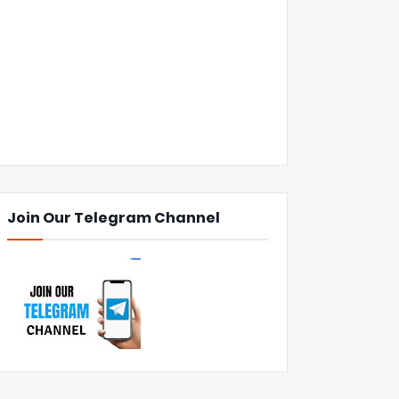
Join Our Telegram Channel