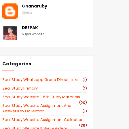
Gnanaruby
அருமை
DEEPAK
Super website
Categories
Zeal Study Whatsapp Group Direct Links
(1)
Zeal Study Primary
(1)
Zeal Study Website 1-5th Study Materials
(20)
Zeal Study Website Assignment And
Answer Key Collection
(1)
Zeal Study Website Assignment Collection
(36)
Zeal Study Website Kalvi Tv Videos