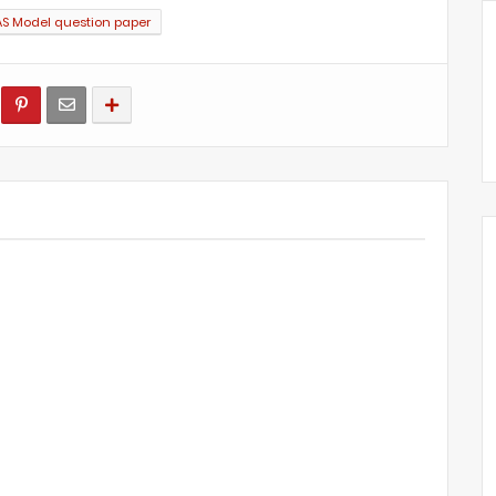
AS Model question paper