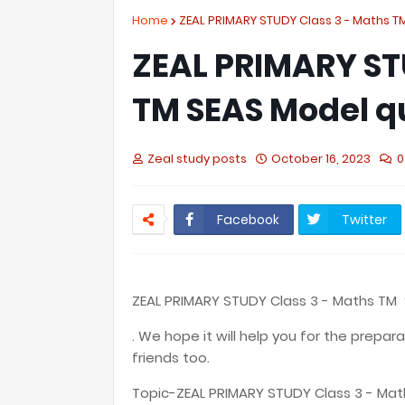
Home
ZEAL PRIMARY STUDY Class 3 - Maths 
ZEAL PRIMARY ST
TM SEAS Model q
Zeal study posts
October 16, 2023
0
Facebook
Twitter
ZEAL PRIMARY STUDY Class 3 - Maths TM
. We hope it will help you for the prepar
friends too.
Topic-ZEAL PRIMARY STUDY Class 3 - Ma