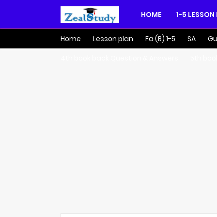
HOME
1-5 LESSON
Home
Lesson plan
Fa (B) 1-5
SA
Gu
4th book back Question & Answers
5th boo