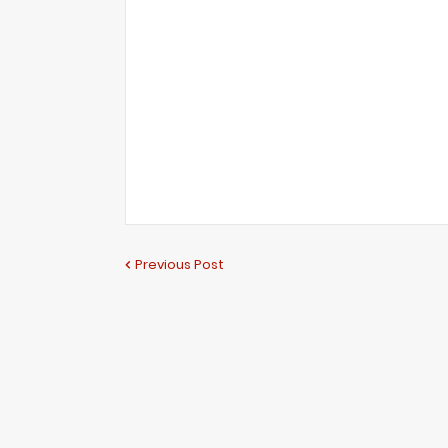
Previous Post