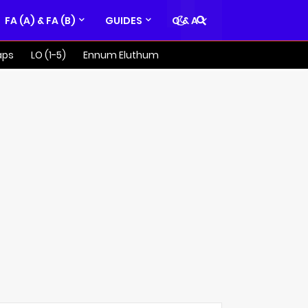
FA (A) & FA (B)
GUIDES
Q & A
aps
LO (1-5)
Ennum Eluthum