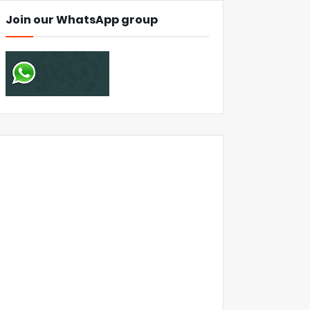
Join our WhatsApp group