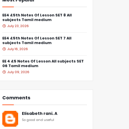
EE4 &5th Notes Of Lesson SET 8 All
subjects Tamil medium
July 23, 2026
EE4 &5th Notes Of Lesson SET 7 All
subjects Tamil medium
July 16, 2026
EE 4 &5 Notes Of Lesson All subjects SET
06 Tamil medium
July 09, 2026
Comments
Elisabeth rani. A
So good and useful