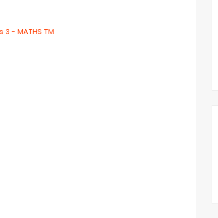
s 3 - MATHS TM