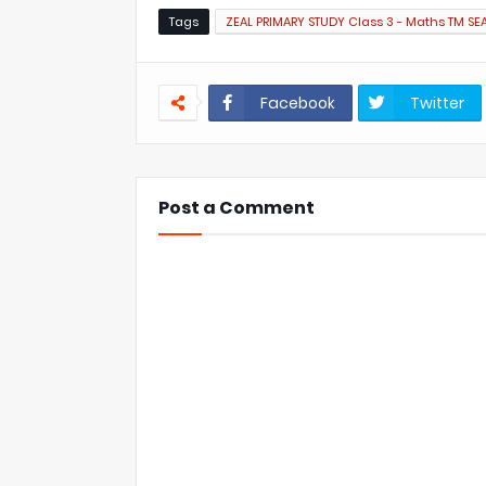
Tags
ZEAL PRIMARY STUDY Class 3 - Maths TM SE
Facebook
Twitter
Post a Comment