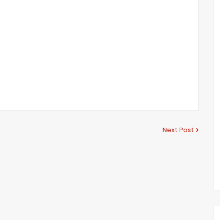
Next Post