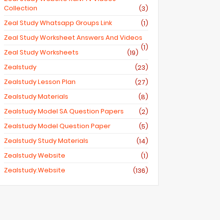
Collection
(3)
Zeal Study Whatsapp Groups Link
(1)
Zeal Study Worksheet Answers And Videos
(1)
Zeal Study Worksheets
(19)
Zealstudy
(23)
Zealstudy Lesson Plan
(27)
Zealstudy Materials
(8)
Zealstudy Model SA Question Papers
(2)
Zealstudy Model Question Paper
(5)
Zealstudy Study Materials
(14)
Zealstudy Website
(1)
Zealstudy.website
(136)