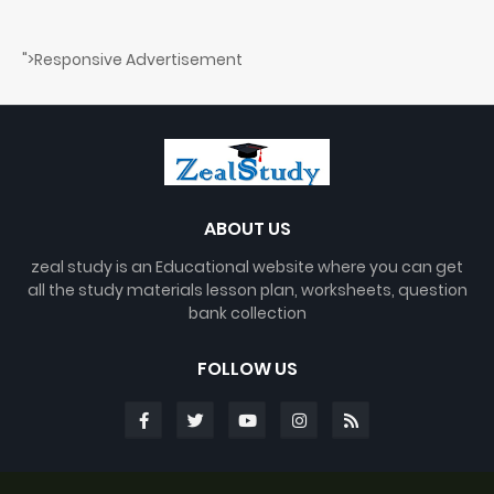
">Responsive Advertisement
ABOUT US
zeal study is an Educational website where you can get
all the study materials lesson plan, worksheets, question
bank collection
FOLLOW US