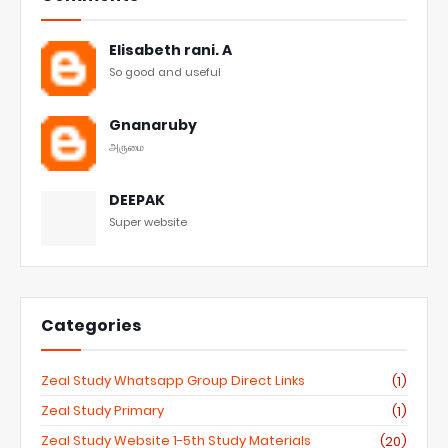
Elisabeth rani. A
So good and useful
Gnanaruby
அருமை
DEEPAK
Super website
Categories
Zeal Study Whatsapp Group Direct Links
(1)
Zeal Study Primary
(1)
Zeal Study Website 1-5th Study Materials
(20)