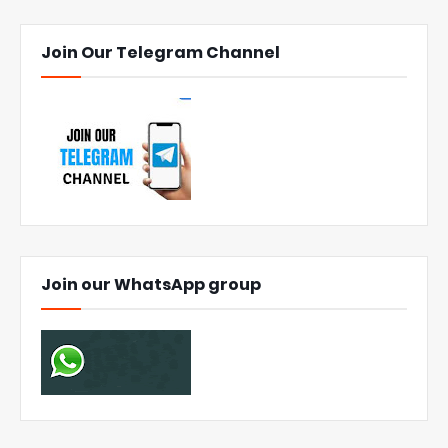
Join Our Telegram Channel
Join our WhatsApp group