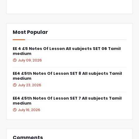
Most Popular
EE 4 &5 Notes Of Lesson All subjects SET 06 Tamil
medium
July 09, 2026
EE4 &5th Notes Of Lesson SET 8 All subjects Tamil
medium
July 23, 2026
EE4 &5th Notes Of Lesson SET 7 All subjects Tamil
medium
July 16, 2026
Comments