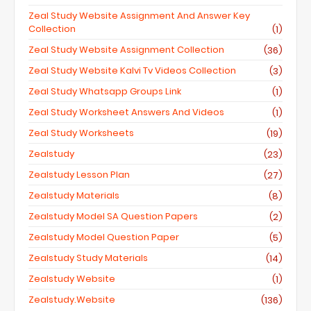
Zeal Study Website Assignment And Answer Key
Collection
(1)
Zeal Study Website Assignment Collection
(36)
Zeal Study Website Kalvi Tv Videos Collection
(3)
Zeal Study Whatsapp Groups Link
(1)
Zeal Study Worksheet Answers And Videos
(1)
Zeal Study Worksheets
(19)
Zealstudy
(23)
Zealstudy Lesson Plan
(27)
Zealstudy Materials
(8)
Zealstudy Model SA Question Papers
(2)
Zealstudy Model Question Paper
(5)
Zealstudy Study Materials
(14)
Zealstudy Website
(1)
Zealstudy.website
(136)