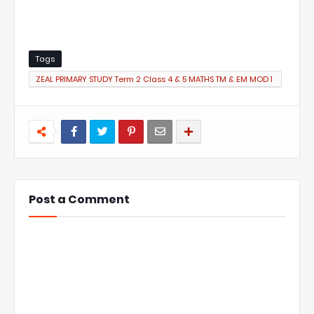
Tags
ZEAL PRIMARY STUDY Term 2 Class 4 & 5 MATHS TM & EM MOD 1
TLM
Post a Comment