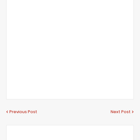
Previous Post
Next Post