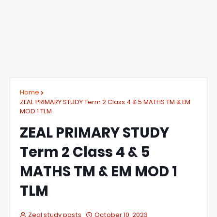
Home
ZEAL PRIMARY STUDY Term 2 Class 4 & 5 MATHS TM & EM
MOD 1 TLM
ZEAL PRIMARY STUDY
Term 2 Class 4 & 5
MATHS TM & EM MOD 1
TLM
Zeal study posts
October 10, 2023