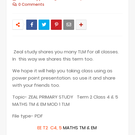
0 Comments
Zeal study shares you many TLM for all classes.
In this way we shares this term too.
We hope it will help you taking class using as
power point presentation. so use it and share
with your friends too.
Topic- ZEAL PRIMARY STUDY Term 2 Class 4 & 5
MATHS TM & EM MOD 1 TLM
File type- PDF
EE T2 C4, 5
MATHS TM & EM