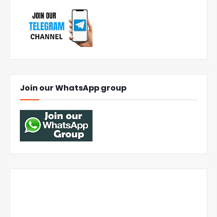
Join our WhatsApp group