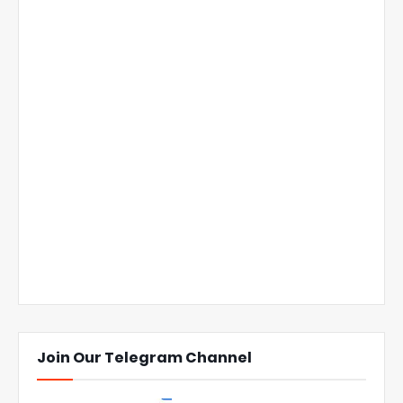
Join Our Telegram Channel