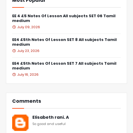
Most Popular
EE 4 &5 Notes Of Lesson All subjects SET 06 Tamil
medium
July 09, 2026
EE4 &5th Notes Of Lesson SET 8 All subjects Tamil
medium
July 23, 2026
EE4 &5th Notes Of Lesson SET 7 All subjects Tamil
medium
July 16, 2026
Comments
Elisabeth rani. A
So good and useful