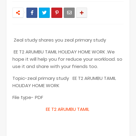
Zeal study shares you zeal primary study
EE T2 ARUMBU TAMIL HOLIDAY HOME WORK .We
hope it will help you for reduce your workload. so
use it and share with your friends too.
Topic-zeal primary study EE T2 ARUMBU TAMIL
HOLIDAY HOME WORK
File type- PDF
EE T
2 ARUMBU TAMIL