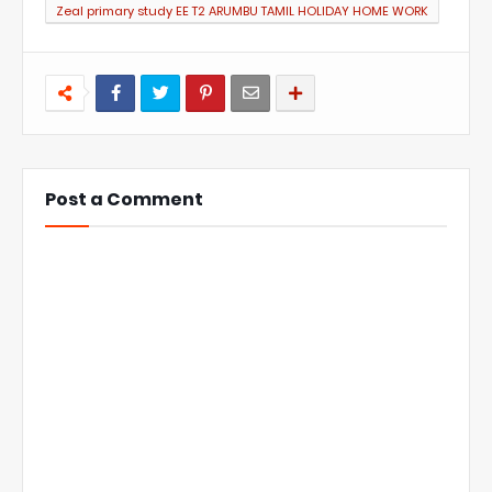
Zeal primary study EE T2 ARUMBU TAMIL HOLIDAY HOME WORK
Post a Comment