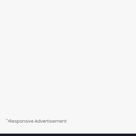
">Responsive Advertisement