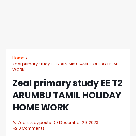
Home
Zeal primary study EE T2 ARUMBU TAMIL HOLIDAY HOME
WORK
Zeal primary study EE T2
ARUMBU TAMIL HOLIDAY
HOME WORK
Zeal study posts
December 29, 2023
0 Comments