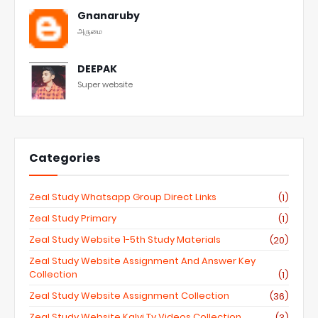
Gnanaruby
அருமை
DEEPAK
Super website
Categories
Zeal Study Whatsapp Group Direct Links
(1)
Zeal Study Primary
(1)
Zeal Study Website 1-5th Study Materials
(20)
Zeal Study Website Assignment And Answer Key
Collection
(1)
Zeal Study Website Assignment Collection
(36)
Zeal Study Website Kalvi Tv Videos Collection
(3)