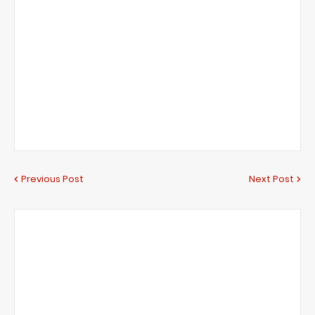
Previous Post
Next Post