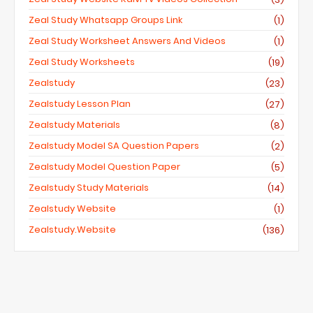
Zeal Study Whatsapp Groups Link
(1)
Zeal Study Worksheet Answers And Videos
(1)
Zeal Study Worksheets
(19)
Zealstudy
(23)
Zealstudy Lesson Plan
(27)
Zealstudy Materials
(8)
Zealstudy Model SA Question Papers
(2)
Zealstudy Model Question Paper
(5)
Zealstudy Study Materials
(14)
Zealstudy Website
(1)
Zealstudy.website
(136)