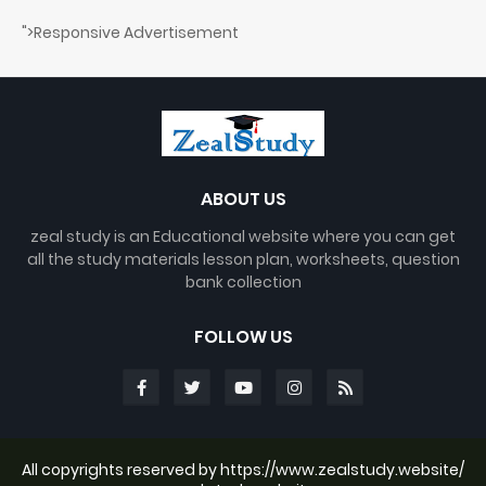
">Responsive Advertisement
ABOUT US
zeal study is an Educational website where you can get
all the study materials lesson plan, worksheets, question
bank collection
FOLLOW US
All copyrights reserved by https://www.zealstudy.website/