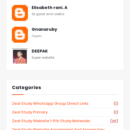
Elisabeth rani. A
So good and useful
Gnanaruby
அருமை
DEEPAK
Super website
Categories
Zeal Study Whatsapp Group Direct Links
(1)
Zeal Study Primary
(1)
Zeal Study Website 1-5th Study Materials
(20)
Zeal Study Website Assignment And Answer Key