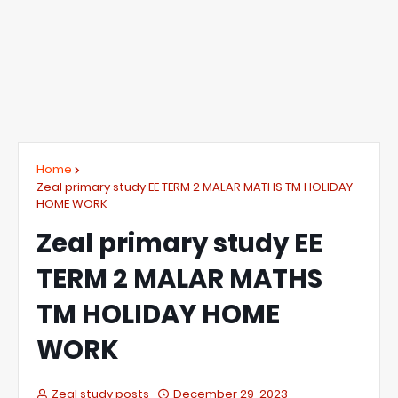
Home
Zeal primary study EE TERM 2 MALAR MATHS TM HOLIDAY
HOME WORK
Zeal primary study EE
TERM 2 MALAR MATHS
TM HOLIDAY HOME
WORK
Zeal study posts
December 29, 2023