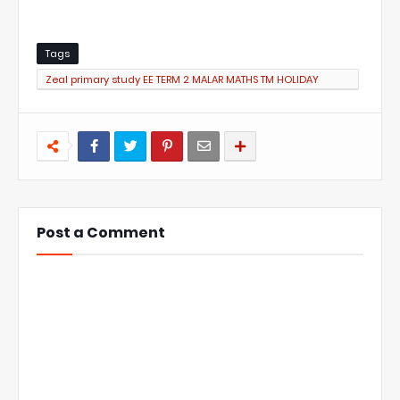
Tags
Zeal primary study EE TERM 2 MALAR MATHS TM HOLIDAY
HOME WORK
Post a Comment