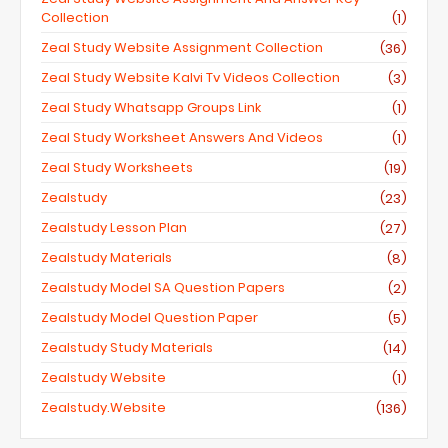
Collection
(1)
Zeal Study Website Assignment Collection
(36)
Zeal Study Website Kalvi Tv Videos Collection
(3)
Zeal Study Whatsapp Groups Link
(1)
Zeal Study Worksheet Answers And Videos
(1)
Zeal Study Worksheets
(19)
Zealstudy
(23)
Zealstudy Lesson Plan
(27)
Zealstudy Materials
(8)
Zealstudy Model SA Question Papers
(2)
Zealstudy Model Question Paper
(5)
Zealstudy Study Materials
(14)
Zealstudy Website
(1)
Zealstudy.website
(136)