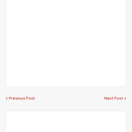
Previous Post
Next Post