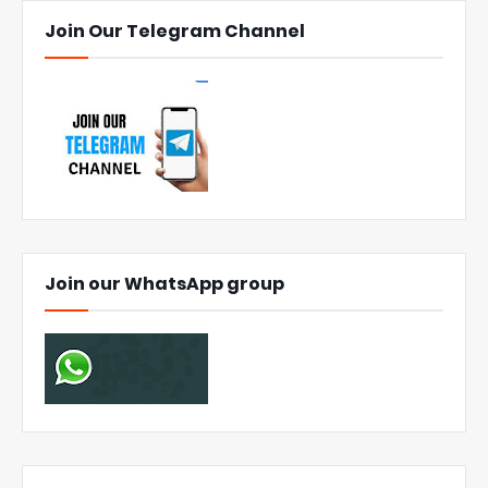
Join Our Telegram Channel
Join our WhatsApp group