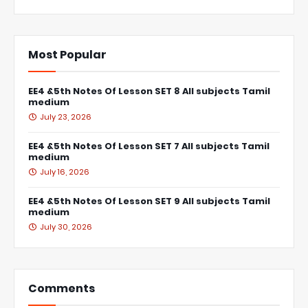
Most Popular
EE4 &5th Notes Of Lesson SET 8 All subjects Tamil
medium
July 23, 2026
EE4 &5th Notes Of Lesson SET 7 All subjects Tamil
medium
July 16, 2026
EE4 &5th Notes Of Lesson SET 9 All subjects Tamil
medium
July 30, 2026
Comments