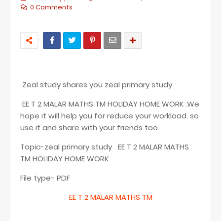
0 Comments
Zeal study shares you zeal primary study
EE T 2 MALAR MATHS TM HOLIDAY HOME WORK .We
hope it will help you for reduce your workload. so
use it and share with your friends too.
Topic-zeal primary study EE T 2 MALAR MATHS
TM HOLIDAY HOME WORK
File type- PDF
EE T
2 MALAR MATHS TM