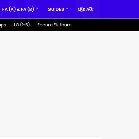
FA (A) & FA (B)
GUIDES
Q & A
aps
LO (1-5)
Ennum Eluthum