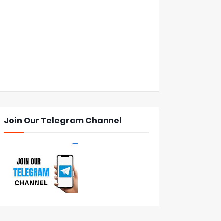
Join Our Telegram Channel