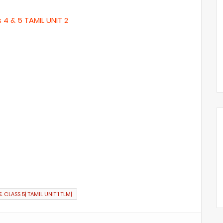
s 4 & 5 TAMIL UNIT 2
 CLASS 5| TAMIL UNIT 1 TLM|