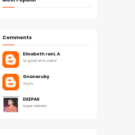
Comments
Elisabeth rani. A
So good and useful
Gnanaruby
அருமை
DEEPAK
Super website