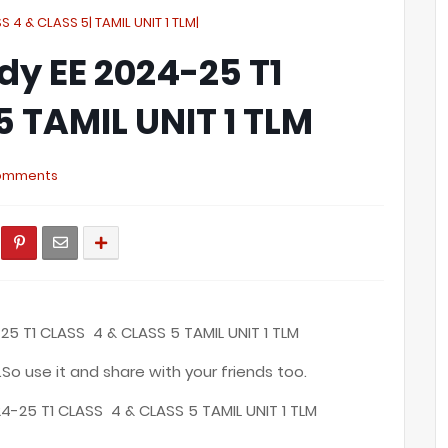
S 4 & CLASS 5| TAMIL UNIT 1 TLM|
dy EE 2024-25 T1
5 TAMIL UNIT 1 TLM
omments
25 T1 CLASS 4 & CLASS 5 TAMIL UNIT 1 TLM
.So use it and share with your friends too.
4-25 T1 CLASS 4 & CLASS 5 TAMIL UNIT 1 TLM