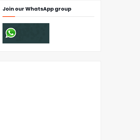
Join our WhatsApp group