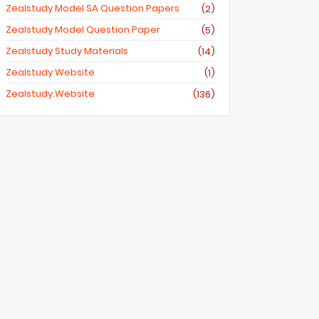
Zealstudy Model SA Question Papers
(2)
Zealstudy Model Question Paper
(5)
Zealstudy Study Materials
(14)
Zealstudy Website
(1)
Zealstudy.website
(136)