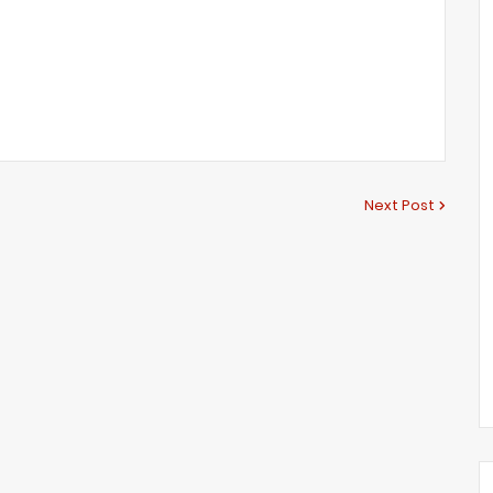
Next Post