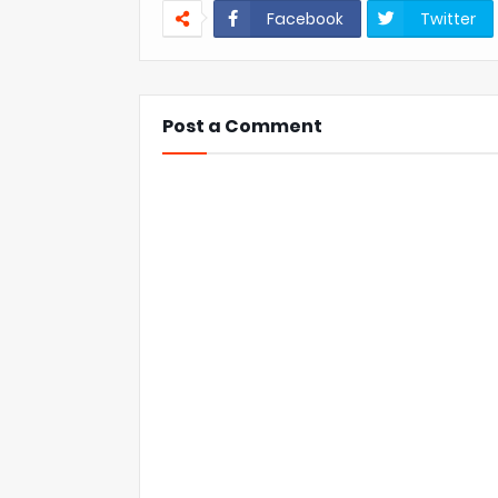
Facebook
Twitter
Post a Comment