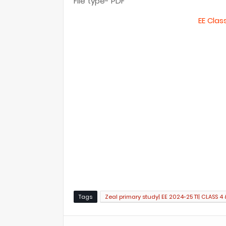
File type- PDF
EE Clas
Tags
Zeal primary study| EE 2024-25 T1| CLASS 4 &