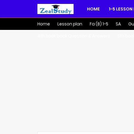
HOME
1-5 LESSON
Home
Lesson plan
Fa (B) 1-5
SA
Gu
4th book back Question & Answers
5th boo