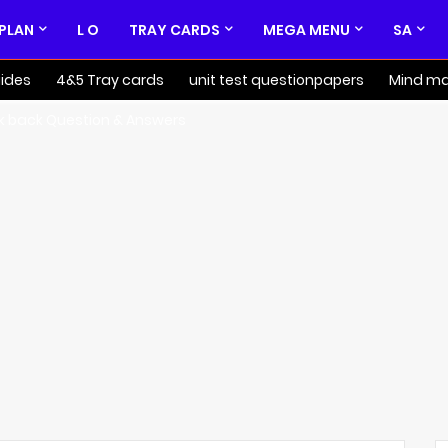
 PLAN
L O
TRAY CARDS
MEGA MENU
SA
ides
4&5 Tray cards
unit test questionpapers
Mind m
k back Question & Answers