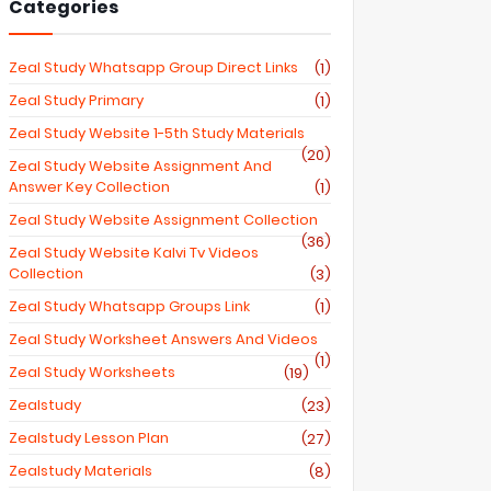
Categories
Zeal Study Whatsapp Group Direct Links
(1)
Zeal Study Primary
(1)
Zeal Study Website 1-5th Study Materials
(20)
Zeal Study Website Assignment And
Answer Key Collection
(1)
Zeal Study Website Assignment Collection
(36)
Zeal Study Website Kalvi Tv Videos
Collection
(3)
Zeal Study Whatsapp Groups Link
(1)
Zeal Study Worksheet Answers And Videos
(1)
Zeal Study Worksheets
(19)
Zealstudy
(23)
Zealstudy Lesson Plan
(27)
Zealstudy Materials
(8)