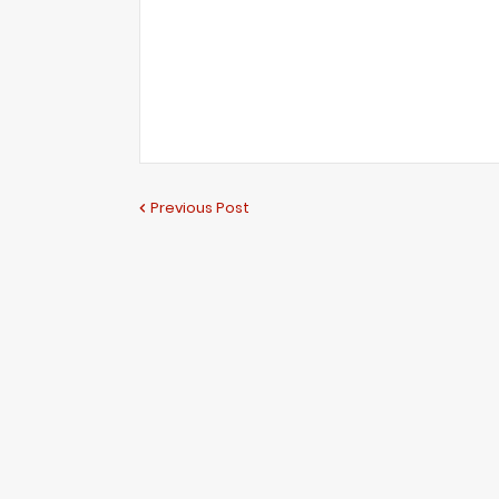
Previous Post