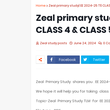
Home
Zeal primary study| EE 2024-25 T1| CLAS
Zeal primary stu
CLASS 4 & CLASS 
Zeal study posts
June 24, 2024
0 C
Facebook
Twitter
Zeal Primary Study shares you . EE 2024-
We hope it will help you for taking class 
Topic-Zeal Primary Study TLM for EE 202