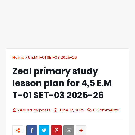
Home
5 E.M T-01 SET-03 2025-26
Zeal primary study
lesson plan for 4,5 E.M
T-01 SET-03 2025-26
Zeal study posts
June 12, 2025
0 Comments