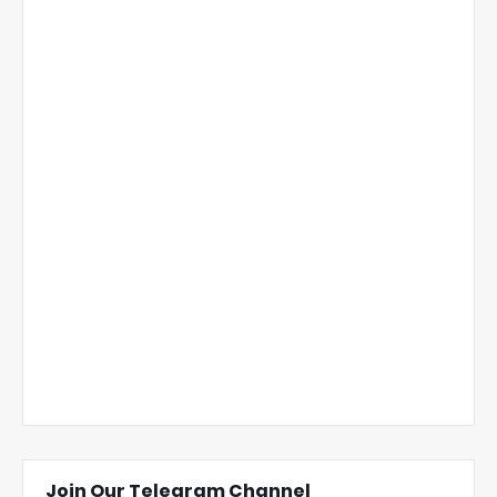
Join Our Telegram Channel