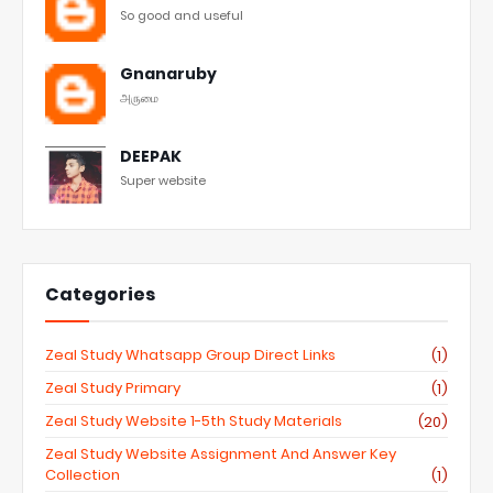
So good and useful
Gnanaruby
அருமை
DEEPAK
Super website
Categories
Zeal Study Whatsapp Group Direct Links
(1)
Zeal Study Primary
(1)
Zeal Study Website 1-5th Study Materials
(20)
Zeal Study Website Assignment And Answer Key
Collection
(1)