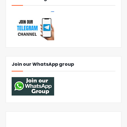
Join our WhatsApp group