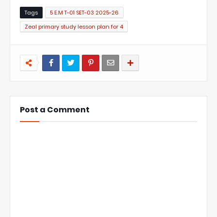
Tags
5 E.M T-01 SET-03 2025-26
Zeal primary study lesson plan for 4
Post a Comment