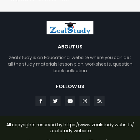
ABOUT US
zeal study is an Educational website where you can get
all the study materials lesson plan, worksheets, question
bank collection
FOLLOW US
All copyrights reserved by https://www.zealstudy.website/
zeal study website