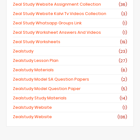
Zeal Study Website Assignment Collection
(36)
Zeal Study Website Kalvi Tv Videos Collection
(3)
Zeal Study Whatsapp Groups Link
(1)
Zeal Study Worksheet Answers And Videos
(1)
Zeal Study Worksheets
(19)
Zealstudy
(23)
Zealstudy Lesson Plan
(27)
Zealstudy Materials
(8)
Zealstudy Model SA Question Papers
(2)
Zealstudy Model Question Paper
(5)
Zealstudy Study Materials
(14)
Zealstudy Website
(1)
Zealstudy.website
(136)