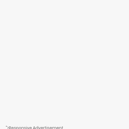
">Responsive Advertisement