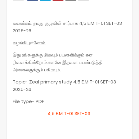
வணக்கம். நமது குழுவின் சார்பாக 4,5 E.M T-01 SET-03
2025-26
வழங்கியுள்ளோம்.
இது உங்களுக்கு மிகவும் பயனளிக்கும் என
நினைக்கின்றோம்.எனவே இதனை பயன்படுத்தி
அனைவருக்கும் பகிரவும்.
Topic- Zeal primary study 4,5 E.M T-01 SET-03
2025-26
File type- PDF
4,5 E.M T-01 SET-03