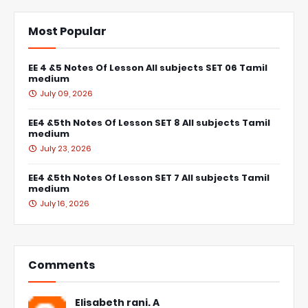
Most Popular
EE 4 &5 Notes Of Lesson All subjects SET 06 Tamil
medium
July 09, 2026
EE4 &5th Notes Of Lesson SET 8 All subjects Tamil
medium
July 23, 2026
EE4 &5th Notes Of Lesson SET 7 All subjects Tamil
medium
July 16, 2026
Comments
Elisabeth rani. A