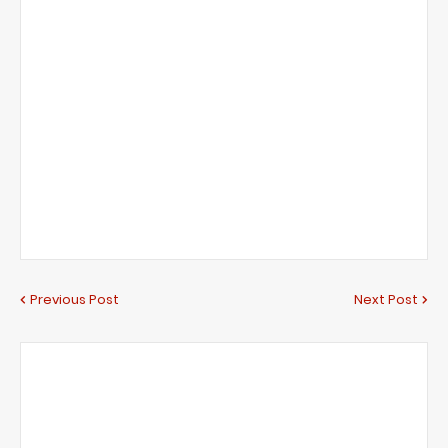
Previous Post
Next Post