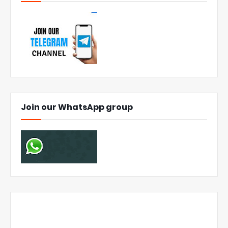
Join our WhatsApp group