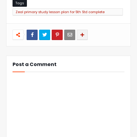
Tags
Zeal primary study lesson plan for 5th Std complete
collection
Post a Comment