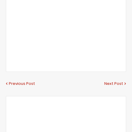
Previous Post
Next Post