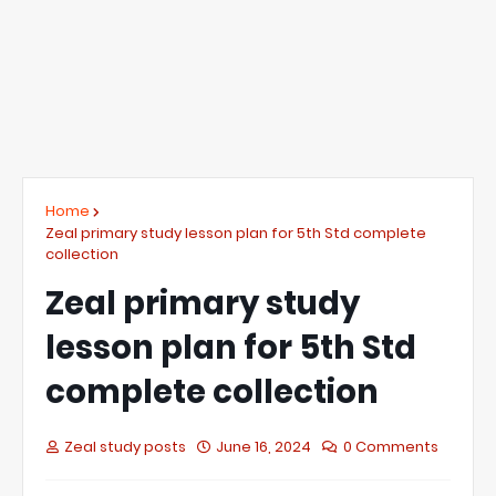
Home
Zeal primary study lesson plan for 5th Std complete
collection
Zeal primary study
lesson plan for 5th Std
complete collection
Zeal study posts
June 16, 2024
0 Comments