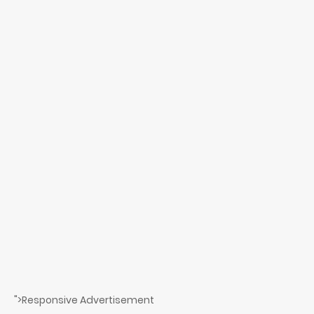
">Responsive Advertisement