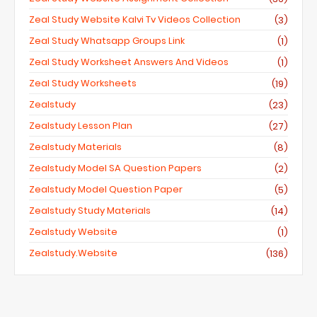
Zeal Study Website Kalvi Tv Videos Collection
(3)
Zeal Study Whatsapp Groups Link
(1)
Zeal Study Worksheet Answers And Videos
(1)
Zeal Study Worksheets
(19)
Zealstudy
(23)
Zealstudy Lesson Plan
(27)
Zealstudy Materials
(8)
Zealstudy Model SA Question Papers
(2)
Zealstudy Model Question Paper
(5)
Zealstudy Study Materials
(14)
Zealstudy Website
(1)
Zealstudy.website
(136)