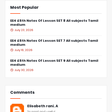
Most Popular
EE4 &5th Notes Of Lesson SET 8 All subjects Tamil
medium
July 23, 2026
EE4 &5th Notes Of Lesson SET 7 All subjects Tamil
medium
July 16, 2026
EE4 &5th Notes Of Lesson SET 9 All subjects Tamil
medium
July 30, 2026
Comments
Elisabeth rani. A
So good and useful