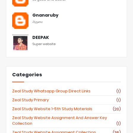
Gnanaruby
அருமை
DEEPAK
Super website
Categories
Zeal Study Whatsapp Group Direct Links
(1)
Zeal Study Primary
(1)
Zeal Study Website 1-5th Study Materials
(20)
Zeal Study Website Assignment And Answer Key
Collection
(1)
Zeal Study Website Assignment Collection
(36)