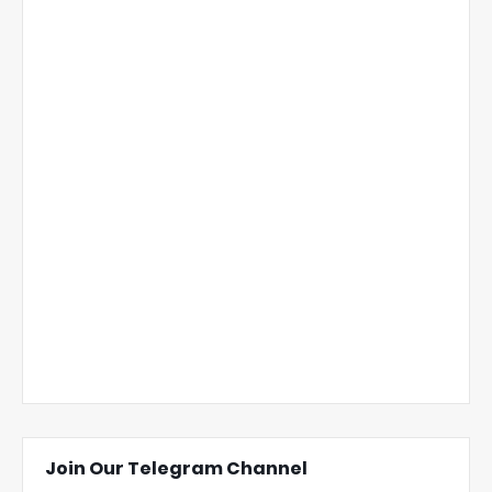
Join Our Telegram Channel