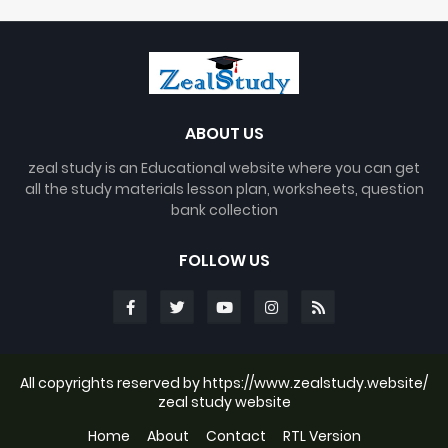
ABOUT US
zeal study is an Educational website where you can get
all the study materials lesson plan, worksheets, question
bank collection
FOLLOW US
All copyrights reserved by https://www.zealstudy.website/
zeal study website
Home
About
Contact
RTL Version