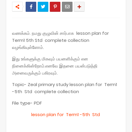
வணக்கம். நமது குழுவின் சார்பாக lesson plan for
Term1 5th Std complete collection
வழங்கியுள்ளோம்.
இது உங்களுக்கு மிகவும் பயனளிக்கும் என
நினைக்கின்றோம்.எனவே இதனை பயன்படுத்தி
அனைவருக்கும் பகிரவும்.
Topic- Zeal primary study lesson plan for Term1
-5th Std complete collection
File type- PDF
lesson plan for Term1 -5th Std