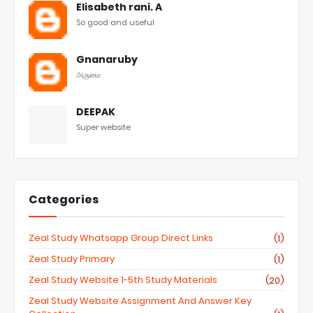
Elisabeth rani. A
So good and useful
Gnanaruby
அருமை
DEEPAK
Super website
Categories
Zeal Study Whatsapp Group Direct Links
(1)
Zeal Study Primary
(1)
Zeal Study Website 1-5th Study Materials
(20)
Zeal Study Website Assignment And Answer Key