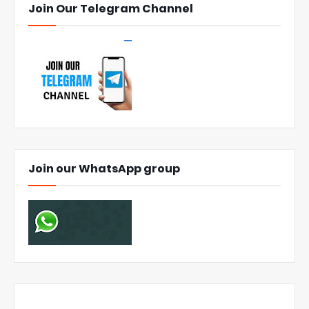
Join Our Telegram Channel
Join our WhatsApp group