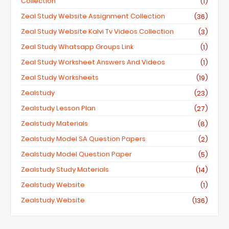
Collection
(1)
Zeal Study Website Assignment Collection
(36)
Zeal Study Website Kalvi Tv Videos Collection
(3)
Zeal Study Whatsapp Groups Link
(1)
Zeal Study Worksheet Answers And Videos
(1)
Zeal Study Worksheets
(19)
Zealstudy
(23)
Zealstudy Lesson Plan
(27)
Zealstudy Materials
(8)
Zealstudy Model SA Question Papers
(2)
Zealstudy Model Question Paper
(5)
Zealstudy Study Materials
(14)
Zealstudy Website
(1)
Zealstudy.website
(136)