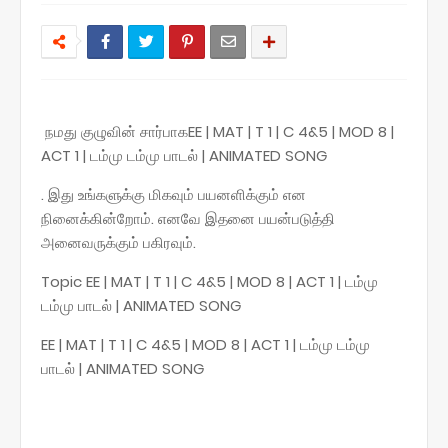
நமது குழுவின் சார்பாகEE | MAT | T 1 | C 4&5 | MOD 8 |
ACT 1 | டம்மு டம்மு பாடல் | ANIMATED SONG
. இது உங்களுக்கு மிகவும் பயனளிக்கும் என
நினைக்கின்றோம். எனவே இதனை பயன்படுத்தி
அனைவருக்கும் பகிரவும்.
Topic EE | MAT | T 1 | C 4&5 | MOD 8 | ACT 1 | டம்மு
டம்மு பாடல் | ANIMATED SONG
EE | MAT | T 1 | C 4&5 | MOD 8 | ACT 1 | டம்மு டம்மு
பாடல் | ANIMATED SONG