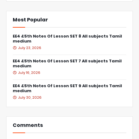
Most Popular
EE4 &5th Notes Of Lesson SET 8 All subjects Tamil
medium
July 23, 2026
EE4 &5th Notes Of Lesson SET 7 All subjects Tamil
medium
July 16, 2026
EE4 &5th Notes Of Lesson SET 9 All subjects Tamil
medium
July 30, 2026
Comments