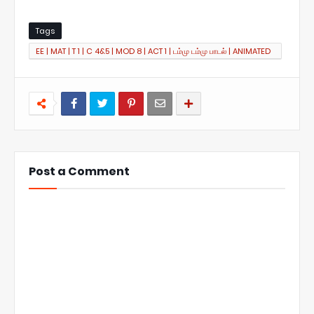
Tags
EE | MAT | T 1 | C 4&5 | MOD 8 | ACT 1 | டம்மு டம்மு பாடல் | ANIMATED
SONG
Post a Comment