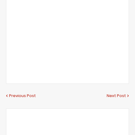
Previous Post
Next Post