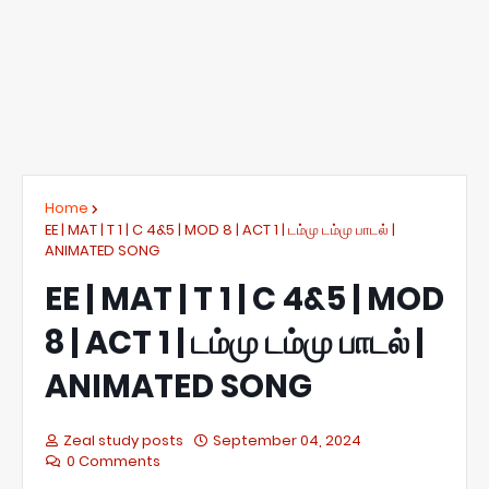
Home
EE | MAT | T 1 | C 4&5 | MOD 8 | ACT 1 | டம்மு டம்மு பாடல் |
ANIMATED SONG
EE | MAT | T 1 | C 4&5 | MOD
8 | ACT 1 | டம்மு டம்மு பாடல் |
ANIMATED SONG
Zeal study posts
September 04, 2024
0 Comments