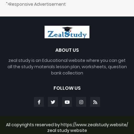
">Responsive Advertisement
ABOUT US
zeal study is an Educational website where you can get
all the study materials lesson plan, worksheets, question
bank collection
FOLLOW US
All copyrights reserved by https://www.zealstudy.website/
zeal study website