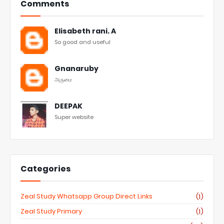
Comments
Elisabeth rani. A
So good and useful
Gnanaruby
அருமை
DEEPAK
Super website
Categories
Zeal Study Whatsapp Group Direct Links
(1)
Zeal Study Primary
(1)