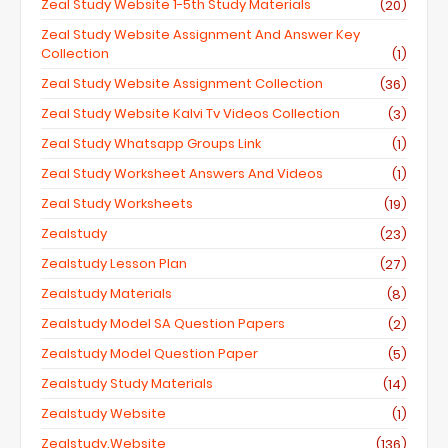
Zeal Study Website 1-5th Study Materials
(20)
Zeal Study Website Assignment And Answer Key
Collection
(1)
Zeal Study Website Assignment Collection
(36)
Zeal Study Website Kalvi Tv Videos Collection
(3)
Zeal Study Whatsapp Groups Link
(1)
Zeal Study Worksheet Answers And Videos
(1)
Zeal Study Worksheets
(19)
Zealstudy
(23)
Zealstudy Lesson Plan
(27)
Zealstudy Materials
(8)
Zealstudy Model SA Question Papers
(2)
Zealstudy Model Question Paper
(5)
Zealstudy Study Materials
(14)
Zealstudy Website
(1)
Zealstudy.website
(136)