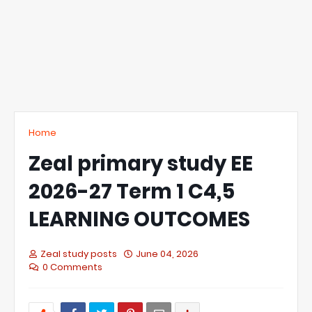
Home
Zeal primary study EE
2026-27 Term 1 C4,5
LEARNING OUTCOMES
Zeal study posts
June 04, 2026
0 Comments