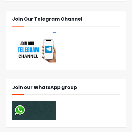
Join Our Telegram Channel
Join our WhatsApp group