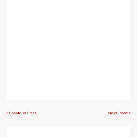
Previous Post
Next Post