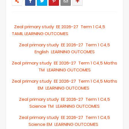
Zeal primary study EE 2026-27 Term 1 C4,5
TAMIL LEARNING OUTCOMES
Zeal primary study EE 2026-27 Term 1 C4,5
English LEARNING OUTCOMES
Zeal primary study EE 2026-27 Term 1 C4,5 Maths
TM LEARNING OUTCOMES
Zeal primary study EE 2026-27 Term 1 C4,5 Maths
EM LEARNING OUTCOMES
Zeal primary study EE 2026-27 Term 1 C4,5
Science TM LEARNING OUTCOMES
Zeal primary study EE 2026-27 Term 1 C4,5
Science EM LEARNING OUTCOMES