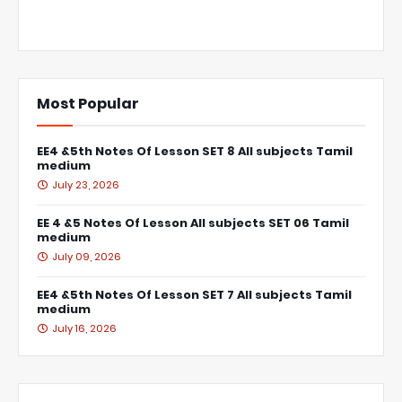
Most Popular
EE4 &5th Notes Of Lesson SET 8 All subjects Tamil
medium
July 23, 2026
EE 4 &5 Notes Of Lesson All subjects SET 06 Tamil
medium
July 09, 2026
EE4 &5th Notes Of Lesson SET 7 All subjects Tamil
medium
July 16, 2026