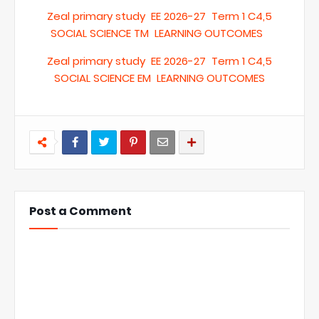
Zeal primary study EE 2026-27 Term 1 C4,5
SOCIAL SCIENCE TM LEARNING OUTCOMES
Zeal primary study EE 2026-27 Term 1 C4,5
SOCIAL SCIENCE EM LEARNING OUTCOMES
Post a Comment