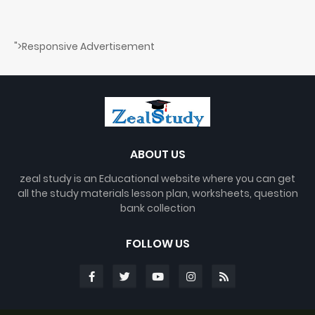
">Responsive Advertisement
ABOUT US
zeal study is an Educational website where you can get
all the study materials lesson plan, worksheets, question
bank collection
FOLLOW US